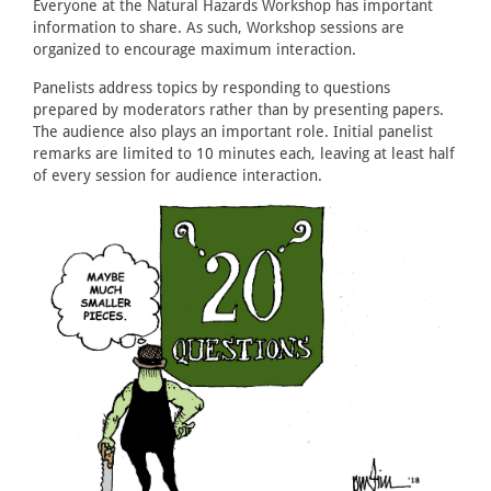
Everyone at the Natural Hazards Workshop has important
information to share. As such, Workshop sessions are
organized to encourage maximum interaction.
Panelists address topics by responding to questions
prepared by moderators rather than by presenting papers.
The audience also plays an important role. Initial panelist
remarks are limited to 10 minutes each, leaving at least half
of every session for audience interaction.