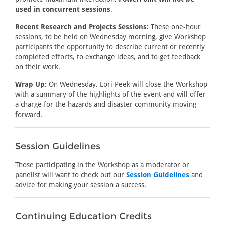
used in concurrent sessions
.
Recent Research and Projects Sessions:
These one-hour
sessions, to be held on Wednesday morning, give Workshop
participants the opportunity to describe current or recently
completed efforts, to exchange ideas, and to get feedback
on their work.
Wrap Up:
On Wednesday, Lori Peek will close the Workshop
with a summary of the highlights of the event and will offer
a charge for the hazards and disaster community moving
forward.
Session Guidelines
Those participating in the Workshop as a moderator or
panelist will want to check out our
Session Guidelines
and
advice for making your session a success.
Continuing Education Credits