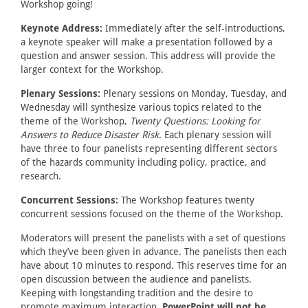
Workshop going!
Keynote Address:
Immediately after the self-introductions,
a keynote speaker will make a presentation followed by a
question and answer session. This address will provide the
larger context for the Workshop.
Plenary Sessions:
Plenary sessions on Monday, Tuesday, and
Wednesday will synthesize various topics related to the
theme of the Workshop,
Twenty Questions: Looking for
Answers to Reduce Disaster Risk
. Each plenary session will
have three to four panelists representing different sectors
of the hazards community including policy, practice, and
research.
Concurrent Sessions:
The Workshop features twenty
concurrent sessions focused on the theme of the Workshop.
Moderators will present the panelists with a set of questions
which they’ve been given in advance. The panelists then each
have about 10 minutes to respond. This reserves time for an
open discussion between the audience and panelists.
Keeping with longstanding tradition and the desire to
promote maximum interaction,
PowerPoint will not be