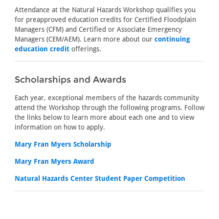
Attendance at the Natural Hazards Workshop qualifies you
for preapproved education credits for Certified Floodplain
Managers (CFM) and Certified or Associate Emergency
Managers (CEM/AEM). Learn more about our
continuing
education credit
offerings.
Scholarships and Awards
Each year, exceptional members of the hazards community
attend the Workshop through the following programs. Follow
the links below to learn more about each one and to view
information on how to apply.
Mary Fran Myers Scholarship
Mary Fran Myers Award
Natural Hazards Center Student Paper Competition