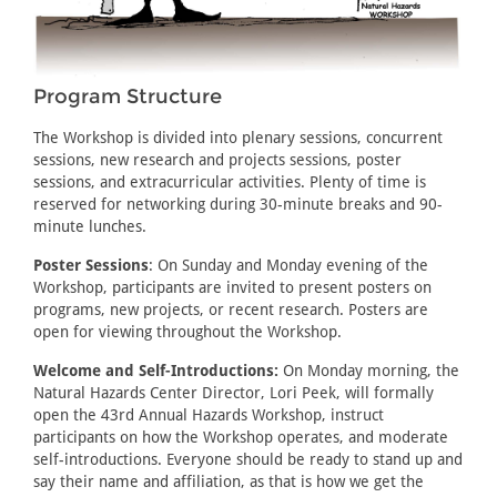
Program Structure
The Workshop is divided into plenary sessions, concurrent
sessions, new research and projects sessions, poster
sessions, and extracurricular activities. Plenty of time is
reserved for networking during 30-minute breaks and 90-
minute lunches.
Poster Sessions
: On Sunday and Monday evening of the
Workshop, participants are invited to present posters on
programs, new projects, or recent research. Posters are
open for viewing throughout the Workshop.
Welcome and Self-Introductions:
On Monday morning, the
Natural Hazards Center Director, Lori Peek, will formally
open the 43rd Annual Hazards Workshop, instruct
participants on how the Workshop operates, and moderate
self-introductions. Everyone should be ready to stand up and
say their name and affiliation, as that is how we get the