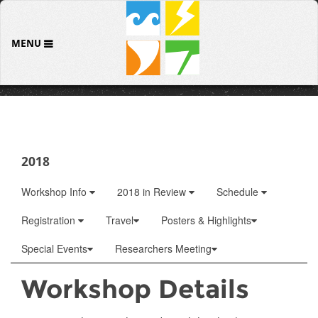
MENU
2018
Workshop Info
2018 in Review
Schedule
Registration
Travel
Posters & Highlights
Special Events
Researchers Meeting
Workshop Details