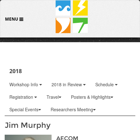
MENU
2018
Workshop Info
2018 in Review
Schedule
Registration
Travel
Posters & Highlights
Special Events
Researchers Meeting
Jim Murphy
AECOM