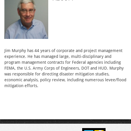
Jim Murphy has 44 years of corporate and project management
experience. He has managed large, multi-disciplinary and
program management contracts for Federal agencies including
FEMA, the U.S. Army Corps of Engineers, DOT and HUD. Murphy
was responsible for directing disaster mitigation studies,
economic analysis, policy review, including numerous levee/flood
mitigation efforts.