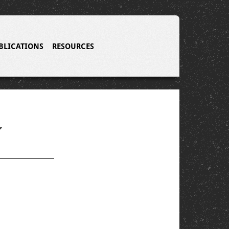
BLICATIONS
RESOURCES