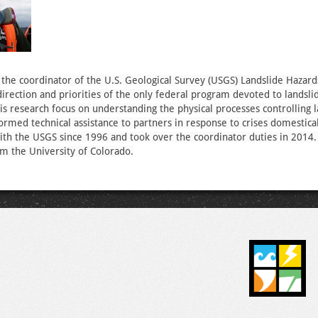
 the coordinator of the U.S. Geological Survey (USGS) Landslide Hazar
direction and priorities of the only federal program devoted to landsli
His research focus on understanding the physical processes controlling 
nformed technical assistance to partners in response to crises domestica
th the USGS since 1996 and took over the coordinator duties in 2014
m the University of Colorado.