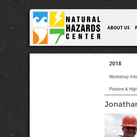
ABOUT US
2018
Workshop Inf
Posters & High
Jonatha