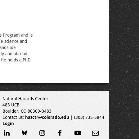
ds Program and is
de science and
landslide
lly and abroad.
. He holds a PhD
Natural Hazards Center
483 UCB
Boulder, CO 80309-0483
Contact us:
hazctr@colorado.edu
| (303) 735-5844
Login