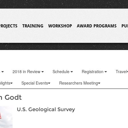
PROJECTS
TRAINING
WORKSHOP
AWARD PROGRAMS
PU
o
2018 in Review
Schedule
Registration
Travel
lights
Special Events
Researchers Meeting
n Godt
U.S. Geological Survey