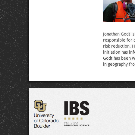
Jonathan Godt is
responsible for 
risk reduction. 
initiation has i
Godt has been wi
in geography fro