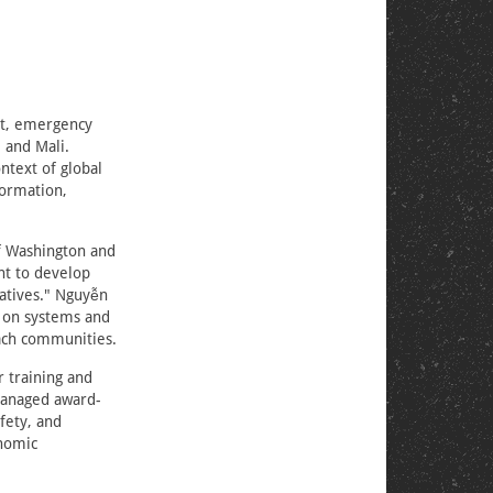
nt, emergency
 and Mali.
ntext of global
formation,
of Washington and
nt to develop
ratives." Nguyễn
n on systems and
each communities.
 training and
managed award-
fety, and
onomic