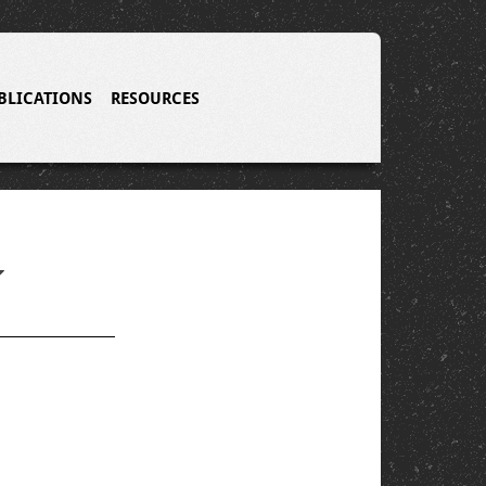
BLICATIONS
RESOURCES