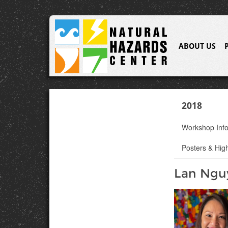
ABOUT US
2018
Workshop Inf
Posters & High
Lan Ngu