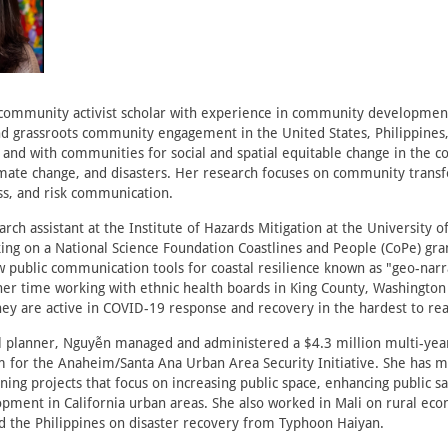
 community activist scholar with experience in community developme
 grassroots community engagement in the United States, Philippines,
and with communities for social and spatial equitable change in the co
imate change, and disasters. Her research focuses on community trans
ss, and risk communication.
arch assistant at the Institute of Hazards Mitigation at the University 
king on a National Science Foundation Coastlines and People (CoPe) gra
 public communication tools for coastal resilience known as "geo-nar
her time working with ethnic health boards in King County, Washingto
hey are active in COVID-19 response and recovery in the hardest to r
l planner, Nguyễn managed and administered a $4.3 million multi-year
m for the Anaheim/Santa Ana Urban Area Security Initiative. She has 
ning projects that focus on increasing public space, enhancing public sa
ment in California urban areas. She also worked in Mali on rural ec
 the Philippines on disaster recovery from Typhoon Haiyan.