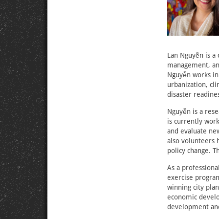
Lan Nguyễn is a
management, and
Nguyễn works in 
urbanization, cl
disaster readine
Nguyễn is a rese
is currently wor
and evaluate new
also volunteers 
policy change. T
As a professiona
exercise progra
winning city plan
economic develop
development and