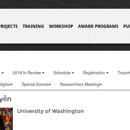
PROJECTS
TRAINING
WORKSHOP
AWARD PROGRAMS
PU
o
2018 in Review
Schedule
Registration
Travel
lights
Special Events
Researchers Meeting
yễn
University of Washington