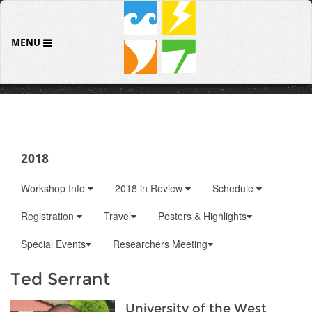
MENU
2018
Workshop Info
2018 in Review
Schedule
Registration
Travel
Posters & Highlights
Special Events
Researchers Meeting
Ted Serrant
University of the West