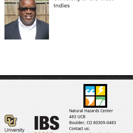
Indies
Natural Hazards Center
483 UCB
Boulder, CO 80309-0483
Contact us: