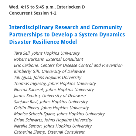
Wed. 4:15 to 5:45 p.m., Interlocken D
Concurrent Session 1-2
Interdisciplinary Research and Community
Partnerships to Develop a System Dynamics
Disaster Resilience Model
Tara Sell, Johns Hopkins University
Robert Burhans, External Consultant
Eric Carbone, Centers for Disease Control and Prevention
Kimberly Gill, University of Delaware
Tak Igusa, Johns Hopkins University
Thomas Inglesby, Johns Hopkins University
Norma Kanarek, Johns Hopkins University
James Kendra, University of Delaware
Sanjana Ravi, Johns Hopkins University
Caitlin Rivers, Johns Hopkins University
Monica Schoch-Spana, Johns Hopkins University
Brian Schwartz, Johns Hopkins University
Natalie Semon, Johns Hopkins University
Catherine Slemp, External Consultant