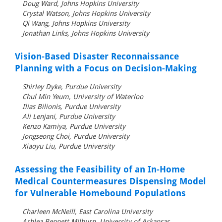
Doug Ward, Johns Hopkins University
Crystal Watson, Johns Hopkins University
Qi Wang, Johns Hopkins University
Jonathan Links, Johns Hopkins University
Vision-Based Disaster Reconnaissance
Planning with a Focus on Decision-Making
Shirley Dyke, Purdue University
Chul Min Yeum, University of Waterloo
Ilias Bilionis, Purdue University
Ali Lenjani, Purdue University
Kenzo Kamiya, Purdue University
Jongseong Choi, Purdue University
Xiaoyu Liu, Purdue University
Assessing the Feasibility of an In-Home
Medical Countermeasures Dispensing Model
for Vulnerable Homebound Populations
Charleen McNeill, East Carolina University
Ashlea Bennett Milburn, University of Arkansas