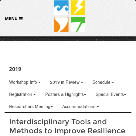
MENU
2019
Workshop Info
2019 in Review
Schedule
Registration
Posters & Highlights
Special Events
Researchers Meeting
Accommodations
Interdisciplinary Tools and
Methods to Improve Resilience