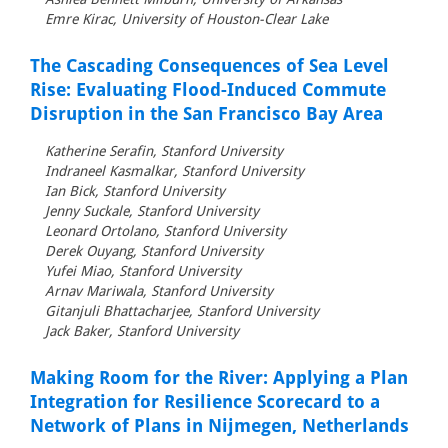
Emre Kirac, University of Houston-Clear Lake
The Cascading Consequences of Sea Level
Rise: Evaluating Flood-Induced Commute
Disruption in the San Francisco Bay Area
Katherine Serafin, Stanford University
Indraneel Kasmalkar, Stanford University
Ian Bick, Stanford University
Jenny Suckale, Stanford University
Leonard Ortolano, Stanford University
Derek Ouyang, Stanford University
Yufei Miao, Stanford University
Arnav Mariwala, Stanford University
Gitanjuli Bhattacharjee, Stanford University
Jack Baker, Stanford University
Making Room for the River: Applying a Plan
Integration for Resilience Scorecard to a
Network of Plans in Nijmegen, Netherlands