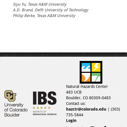
Siyu Yu, Texas A&M University
A.D. Brand, Delft University of Technology
Philip Berke, Texas A&M University
Natural Hazards Center
483 UCB
Boulder, CO 80309-0483
Contact us:
hazctr@colorado.edu
| (303)
735-5844
Login