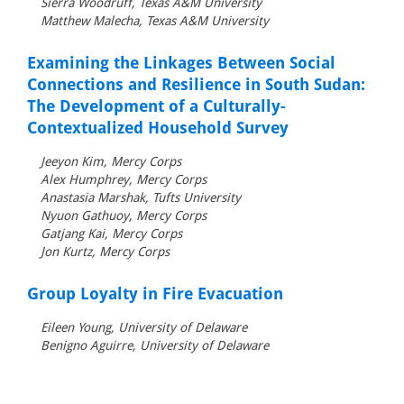
Sierra Woodruff, Texas A&M University
Matthew Malecha, Texas A&M University
Examining the Linkages Between Social
Connections and Resilience in South Sudan:
The Development of a Culturally-
Contextualized Household Survey
Jeeyon Kim, Mercy Corps
Alex Humphrey, Mercy Corps
Anastasia Marshak, Tufts University
Nyuon Gathuoy, Mercy Corps
Gatjang Kai, Mercy Corps
Jon Kurtz, Mercy Corps
Group Loyalty in Fire Evacuation
Eileen Young, University of Delaware
Benigno Aguirre, University of Delaware