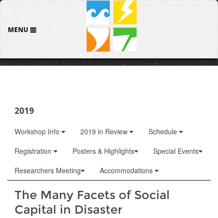
MENU
2019
Workshop Info
2019 in Review
Schedule
Registration
Posters & Highlights
Special Events
Researchers Meeting
Accommodations
The Many Facets of Social
Capital in Disaster