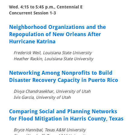
Wed. 4:15 to 5:45 p.m., Centennial E
Concurrent Session 1-3
Neighborhood Organizations and the
Repopulation of New Orleans After
Hurricane Katrina
Frederick Weil, Louisiana State University
Heather Rackin, Louisiana State University
Networking Among Nonprofits to Build
Disaster Recovery Capacity in Puerto Rico
Divya Chandrasekhar, University of Utah
Ivis Garcia, University of Utah
Comparing Social and Planning Networks
for Flood Mitigation in Harris County, Texas
Bryce Hannibal, Texas A&M University