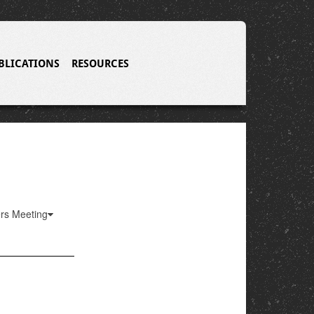
BLICATIONS
RESOURCES
ers Meeting