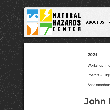
ABOUT US
2024
Workshop Inf
Posters & High
Accommodati
John 