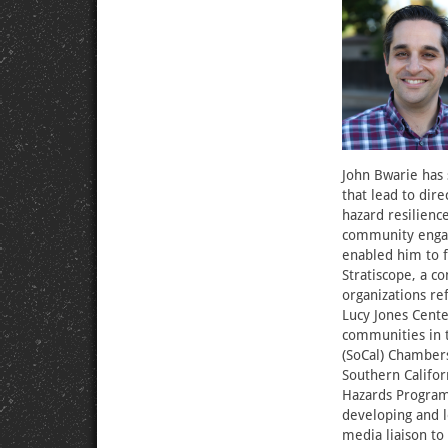
John Bwarie has 
that lead to dire
hazard resilienc
community engag
enabled him to 
Stratiscope, a 
organizations re
Lucy Jones Cente
communities in t
(SoCal) Chambers
Southern Califor
Hazards Program,
developing and le
media liaison to