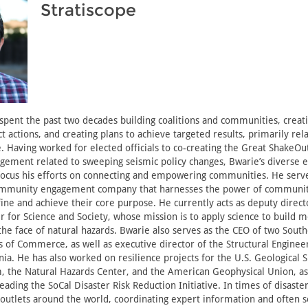
Stratiscope
spent the past two decades building coalitions and communities, crea
ct actions, and creating plans to achieve targeted results, primarily rel
e. Having worked for elected officials to co-creating the Great ShakeOu
ement related to sweeping seismic policy changes, Bwarie’s diverse 
focus his efforts on connecting and empowering communities. He serve
community engagement company that harnesses the power of communit
fine and achieve their core purpose. He currently acts as deputy direct
r for Science and Society, whose mission is to apply science to build m
he face of natural hazards. Bwarie also serves as the CEO of two South
 of Commerce, as well as executive director of the Structural Engineer
nia. He has also worked on resilience projects for the U.S. Geological 
 the Natural Hazards Center, and the American Geophysical Union, as
ading the SoCal Disaster Risk Reduction Initiative. In times of disaster
 outlets around the world, coordinating expert information and often s