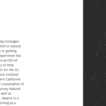
ting messages
ated to natural
t to guiding
experience has
s as CEO of
y to help
or for the Dr.
ore resilient
ern California
s Association of
Survey Natural
 well as
, Bwarie is a
erving as a