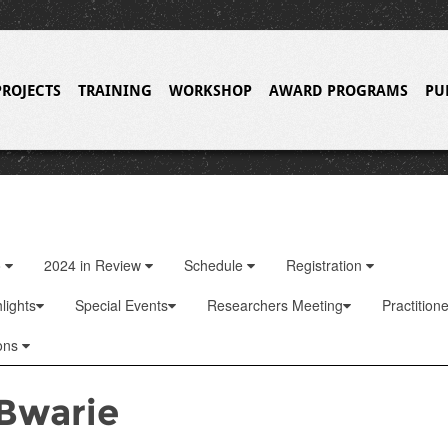
PROJECTS
TRAINING
WORKSHOP
AWARD PROGRAMS
PU
o
2024 in Review
Schedule
Registration
lights
Special Events
Researchers Meeting
Practition
ons
Bwarie