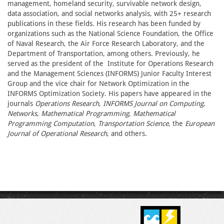
management, homeland security, survivable network design,
data association, and social networks analysis, with 25+ research
publications in these fields. His research has been funded by
organizations such as the National Science Foundation, the Office
of Naval Research, the Air Force Research Laboratory, and the
Department of Transportation, among others. Previously, he
served as the president of the Institute for Operations Research
and the Management Sciences (INFORMS) Junior Faculty Interest
Group and the vice chair for Network Optimization in the
INFORMS Optimization Society. His papers have appeared in the
journals
Operations Research
,
INFORMS Journal on Computing
,
Networks
,
Mathematical Programming
,
Mathematical
Programming Computation
,
Transportation Science
, the
European
Journal of Operational Research
, and others.