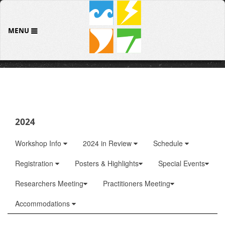
MENU
2024
Workshop Info
2024 in Review
Schedule
Registration
Posters & Highlights
Special Events
Researchers Meeting
Practitioners Meeting
Accommodations