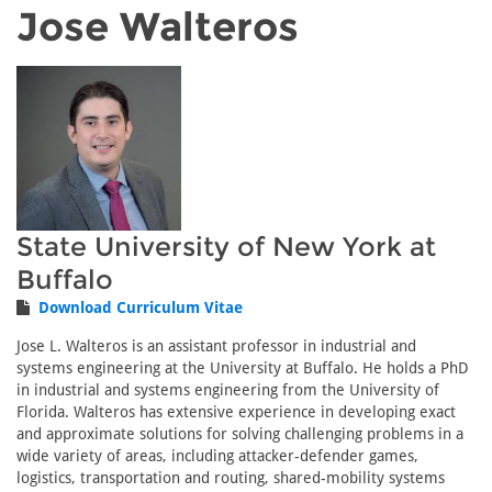
Jose Walteros
State University of New York at
Buffalo
Download Curriculum Vitae
Jose L. Walteros is an assistant professor in industrial and
systems engineering at the University at Buffalo. He holds a PhD
in industrial and systems engineering from the University of
Florida. Walteros has extensive experience in developing exact
and approximate solutions for solving challenging problems in a
wide variety of areas, including attacker-defender games,
logistics, transportation and routing, shared-mobility systems