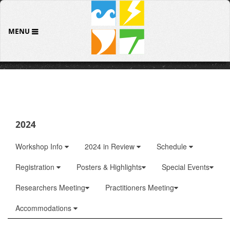
MENU
2024
Workshop Info
2024 in Review
Schedule
Registration
Posters & Highlights
Special Events
Researchers Meeting
Practitioners Meeting
Accommodations