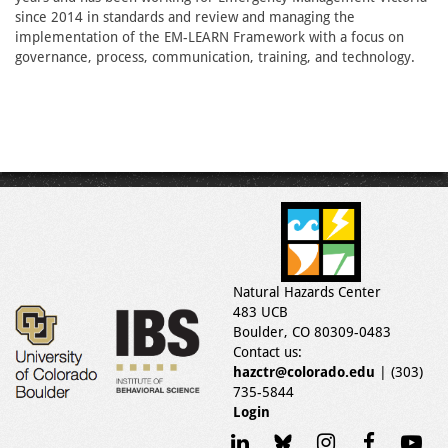
since 2014 in standards and review and managing the
implementation of the EM-LEARN Framework with a focus on
governance, process, communication, training, and technology.
Natural Hazards Center
483 UCB
Boulder, CO 80309-0483
Contact us:
hazctr@colorado.edu
| (303)
735-5844
Login