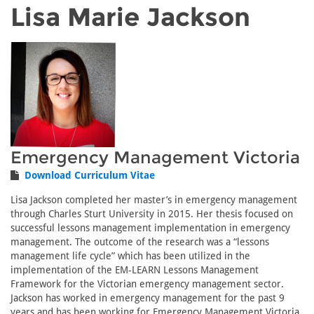
Lisa Marie Jackson
Emergency Management Victoria
Download Curriculum Vitae
Lisa Jackson completed her master’s in emergency management
through Charles Sturt University in 2015. Her thesis focused on
successful lessons management implementation in emergency
management. The outcome of the research was a “lessons
management life cycle” which has been utilized in the
implementation of the EM-LEARN Lessons Management
Framework for the Victorian emergency management sector.
Jackson has worked in emergency management for the past 9
years and has been working for Emergency Management Victoria