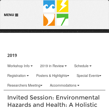
MENU
2019
Workshop Info
2019 in Review
Schedule
Registration
Posters & Highlights
Special Events
Researchers Meeting
Accommodations
Invited Session: Environmental
Hazards and Health: A Holistic