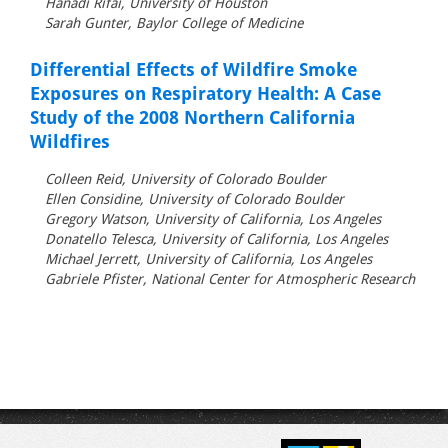
Hanadi Rifai, University of Houston
Sarah Gunter, Baylor College of Medicine
Differential Effects of Wildfire Smoke
Exposures on Respiratory Health: A Case
Study of the 2008 Northern California
Wildfires
Colleen Reid, University of Colorado Boulder
Ellen Considine, University of Colorado Boulder
Gregory Watson, University of California, Los Angeles
Donatello Telesca, University of California, Los Angeles
Michael Jerrett, University of California, Los Angeles
Gabriele Pfister, National Center for Atmospheric Research