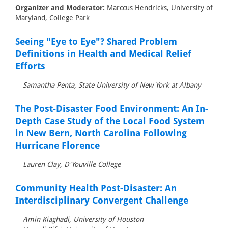
Organizer and Moderator:
Marccus Hendricks, University of
Maryland, College Park
Seeing "Eye to Eye"? Shared Problem
Definitions in Health and Medical Relief
Efforts
Samantha Penta, State University of New York at Albany
The Post-Disaster Food Environment: An In-
Depth Case Study of the Local Food System
in New Bern, North Carolina Following
Hurricane Florence
Lauren Clay, D'Youville College
Community Health Post-Disaster: An
Interdisciplinary Convergent Challenge
Amin Kiaghadi, University of Houston