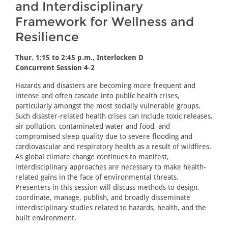
and Interdisciplinary
Framework for Wellness and
Resilience
Thur. 1:15 to 2:45 p.m., Interlocken D
Concurrent Session 4-2
Hazards and disasters are becoming more frequent and
intense and often cascade into public health crises,
particularly amongst the most socially vulnerable groups.
Such disaster-related health crises can include toxic releases,
air pollution, contaminated water and food, and
compromised sleep quality due to severe flooding and
cardiovascular and respiratory health as a result of wildfires.
As global climate change continues to manifest,
interdisciplinary approaches are necessary to make health-
related gains in the face of environmental threats.
Presenters in this session will discuss methods to design,
coordinate, manage, publish, and broadly disseminate
interdisciplinary studies related to hazards, health, and the
built environment.