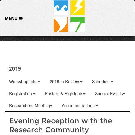
MENU
2019
Workshop Info
2019 in Review
Schedule
Registration
Posters & Highlights
Special Events
Researchers Meeting
Accommodations
Evening Reception with the
Research Community