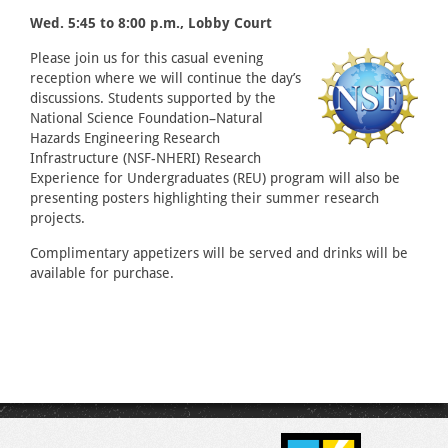
Wed. 5:45 to 8:00 p.m., Lobby Court
Please join us for this casual evening
reception where we will continue the day’s
discussions. Students supported by the
National Science Foundation–Natural
Hazards Engineering Research
Infrastructure (NSF-NHERI) Research
Experience for Undergraduates (REU) program will also be
presenting posters highlighting their summer research
projects.
Complimentary appetizers will be served and drinks will be
available for purchase.