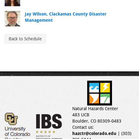
Jay Wilson, Clackamas County Disaster
Management
Back to Schedule
Natural Hazards Center
483 UCB
Boulder, CO 80309-0483
Contact us:
hazctr@colorado.edu
| (303)