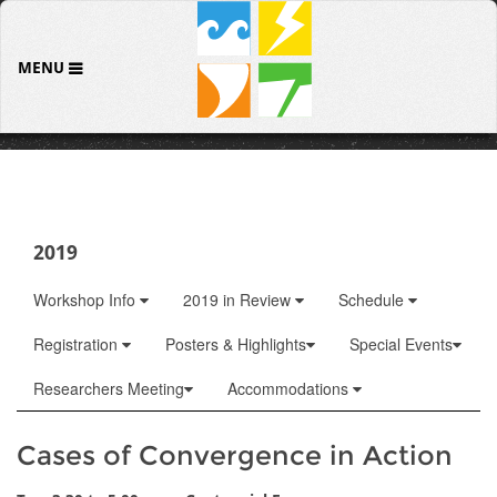
MENU
2019
Workshop Info
2019 in Review
Schedule
Registration
Posters & Highlights
Special Events
Researchers Meeting
Accommodations
Cases of Convergence in Action