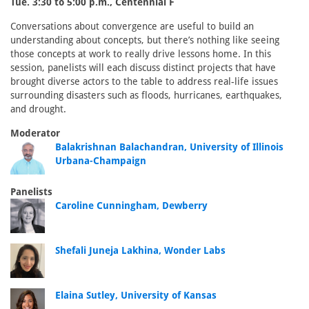
Tue. 3:30 to 5:00 p.m., Centennial F
Conversations about convergence are useful to build an
understanding about concepts, but there’s nothing like seeing
those concepts at work to really drive lessons home. In this
session, panelists will each discuss distinct projects that have
brought diverse actors to the table to address real-life issues
surrounding disasters such as floods, hurricanes, earthquakes,
and drought.
Moderator
Balakrishnan Balachandran, University of Illinois
Urbana-Champaign
Panelists
Caroline Cunningham, Dewberry
Shefali Juneja Lakhina, Wonder Labs
Elaina Sutley, University of Kansas