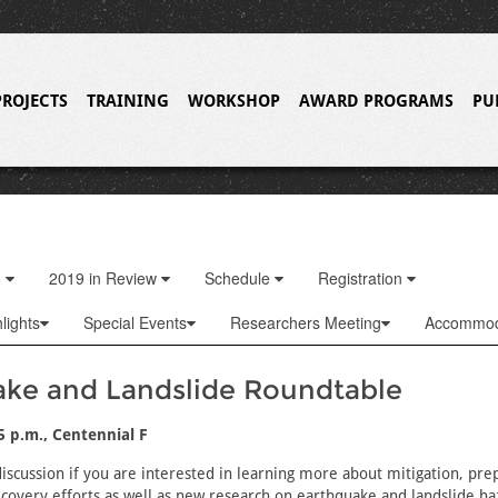
PROJECTS
TRAINING
WORKSHOP
AWARD PROGRAMS
PU
o
2019 in Review
Schedule
Registration
lights
Special Events
Researchers Meeting
Accommod
ake and Landslide Roundtable
45 p.m., Centennial F
 discussion if you are interested in learning more about mitigation, pr
covery efforts as well as new research on earthquake and landslide haz