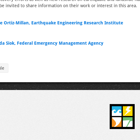
 be invited to share information on their work or interest in this area.
e Ortiz-Millan, Earthquake Engineering Research Institute
a Siok, Federal Emergency Management Agency
ule