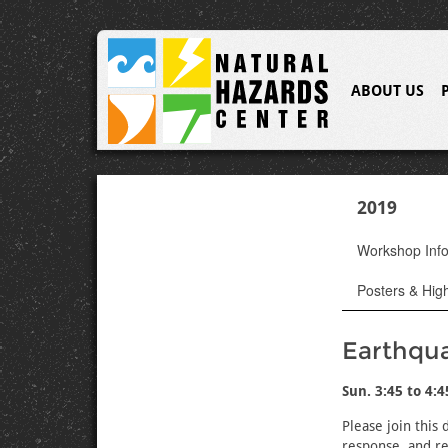
ABOUT US
2019
Workshop Inf
Posters & High
Earthqu
Sun. 3:45 to 4:
Please join this
response, and re