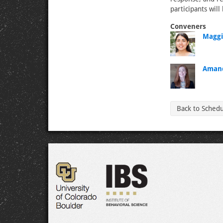
participants will
Conveners
Maggi
Amand
Back to Sched