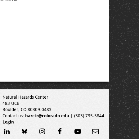
Natural Hazards Center
483 UCB
Boulder, CO 80309-0483
Contact us:
hazctr@colorado.edu
| (303) 735-5844
Login