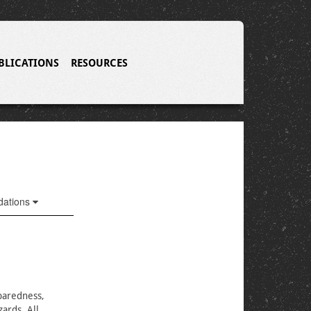
BLICATIONS
RESOURCES
ations
eparedness,
ards. All