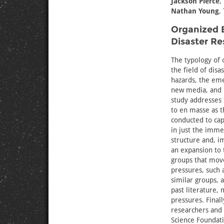
Jackson Pierce
,
Nathan Young
,
Organized B
Disaster Re
The typology of 
the field of dis
hazards, the em
new media, and i
study addresses 
to en masse as t
conducted to cap
in just the imme
structure and, i
an expansion to 
groups that mov
pressures, such 
similar groups,
past literature,
pressures. Final
researchers and 
Science Foundat