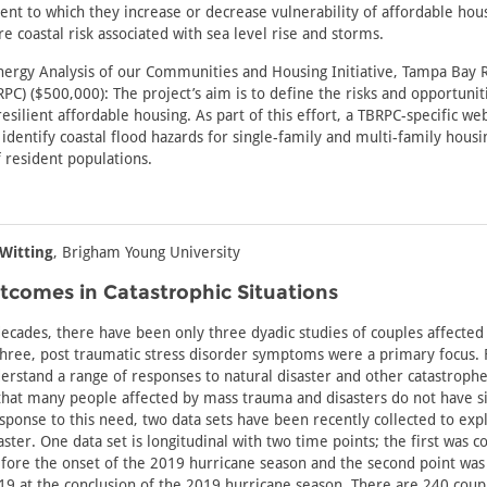
ent to which they increase or decrease vulnerability of affordable hou
e coastal risk associated with sea level rise and storms.
nergy Analysis of our Communities and Housing Initiative, Tampa Bay 
C) ($500,000): The project’s aim is to define the risks and opportuniti
esilient affordable housing. As part of this effort, a TBRPC-specific web
identify coastal flood hazards for single-family and multi-family housin
f resident populations.
Witting
, Brigham Young University
tcomes in Catastrophic Situations
decades, there have been only three dyadic studies of couples affected
l three, post traumatic stress disorder symptoms were a primary focus.
erstand a range of responses to natural disaster and other catastrophe
hat many people affected by mass trauma and disasters do not have si
ponse to this need, two data sets have been recently collected to exp
ster. One data set is longitudinal with two time points; the first was co
efore the onset of the 2019 hurricane season and the second point was 
 at the conclusion of the 2019 hurricane season. There are 240 coup