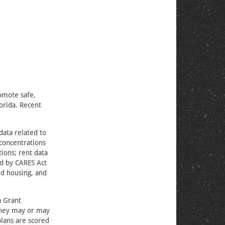
romote safe,
orida. Recent
data related to
concentrations
ions; rent data
ed by CARES Act
ed housing, and
a Grant
 they may or may
plans are scored