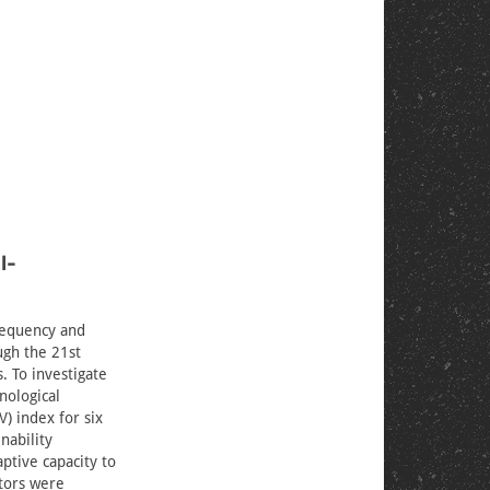
l-
frequency and
ugh the 21st
. To investigate
nological
) index for six
nability
ptive capacity to
ators were