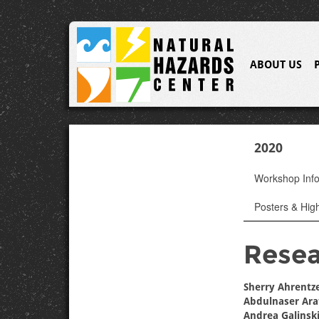
ABOUT US
2020
Workshop Inf
Posters & High
Resea
Sherry Ahrentz
Abdulnaser Ara
Andrea Galinsk