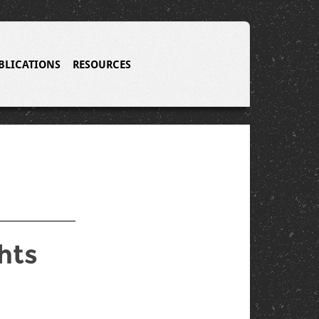
BLICATIONS
RESOURCES
hts