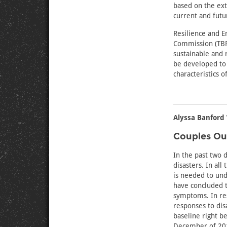
based on the ext
current and futur
Resilience and E
Commission (TBRP
sustainable and r
be developed to 
characteristics o
Alyssa Banford 
Couples Ou
In the past two 
disasters. In al
is needed to und
have concluded t
symptoms. In res
responses to disa
baseline right b
December of 2019