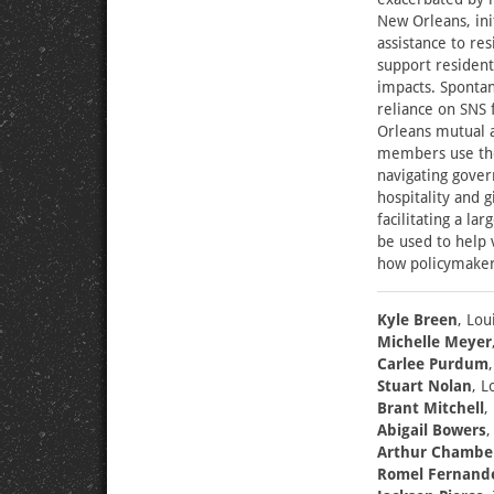
New Orleans, in
assistance to re
support resident
impacts. Sponta
reliance on SNS
Orleans mutual 
members use the 
navigating gove
hospitality and 
facilitating a l
be used to help
how policymaker
Kyle Breen
, Lou
Michelle Meyer
Carlee Purdum
Stuart Nolan
, L
Brant Mitchell
,
Abigail Bowers
,
Arthur Chambe
Romel Fernand