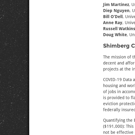
Jim Martinez
, U
Diep Nguyen
, U
Bill O’Dell
, Univ
Anne Ray
, Unive
Russell Watkin
Doug White
, Un
Shimberg Ce
The mission of t
decent and affo
projects at the 
COVID-19 Data an
housing and work
of jobs in accom
is provided to f
eviction protect
federally insure
Quantifying the 
($191,000): This
not be effective 