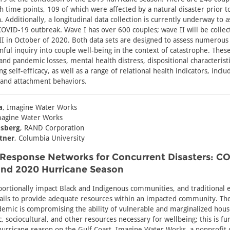
h time points, 109 of which were affected by a natural disaster prior 
 Additionally, a longitudinal data collection is currently underway to 
COVID-19 outbreak. Wave I has over 600 couples; wave II will be collect
I in October of 2020. Both data sets are designed to assess numerous
lanful inquiry into couple well-being in the context of catastrophe. The
and pandemic losses, mental health distress, dispositional characteristic
 self-efficacy, as well as a range of relational health indicators, includ
and attachment behaviors.
a
, Imagine Water Works
magine Water Works
nsberg
, RAND Corporation
atner
, Columbia University
 Response Networks for Concurrent Disasters: C
nd 2020 Hurricane Season
portionally impact Black and Indigenous communities, and traditional
ails to provide adequate resources within an impacted community. Th
emic is compromising the ability of vulnerable and marginalized hous
, sociocultural, and other resources necessary for wellbeing; this is fu
urricane season on the Gulf Coast. Imagine Water Works, a nonprofit 