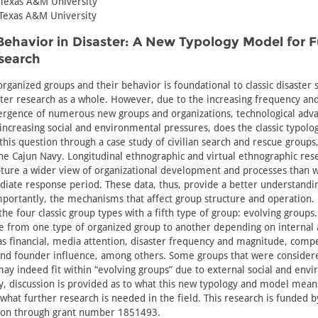
 Texas A&M University
 Texas A&M University
ehavior in Disaster: A New Typology Model for 
search
organized groups and their behavior is foundational to classic disaster 
aster research as a whole. However, due to the increasing frequency and
ergence of numerous new groups and organizations, technological ad
ncreasing social and environmental pressures, does the classic typology 
this question through a case study of civilian search and rescue groups
he Cajun Navy. Longitudinal ethnographic and virtual ethnographic rese
ture a wider view of organizational development and processes than w
diate response period. These data, thus, provide a better understandi
mportantly, the mechanisms that affect group structure and operation. 
the four classic group types with a fifth type of group: evolving groups
e from one type of organized group to another depending on internal 
as financial, media attention, disaster frequency and magnitude, compe
 and founder influence, among others. Some groups that were consider
 may indeed fit within “evolving groups” due to external social and env
ly, discussion is provided as to what this new typology and model means
what further research is needed in the field. This research is funded b
ion through grant number 1851493.