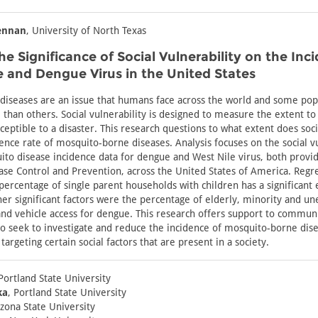
ennan
, University of North Texas
he Significance of Social Vulnerability on the Inc
e and Dengue Virus in the United States
iseases are an issue that humans face across the world and some pop
than others. Social vulnerability is designed to measure the extent to
ceptible to a disaster. This research questions to what extent does soci
dence rate of mosquito-borne diseases. Analysis focuses on the social vu
to disease incidence data for dengue and West Nile virus, both provi
ase Control and Prevention, across the United States of America. Regre
 percentage of single parent households with children has a significant 
her significant factors were the percentage of elderly, minority and u
and vehicle access for dengue. This research offers support to commun
 seek to investigate and reduce the incidence of mosquito-borne dise
targeting certain social factors that are present in a society.
 Portland State University
ka
, Portland State University
izona State University