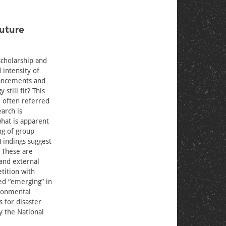
Future
scholarship and
 intensity of
vancements and
still fit? This
, often referred
arch is
hat is apparent
ng of group
Findings suggest
. These are
and external
tition with
ed “emerging” in
ironmental
 for disaster
y the National