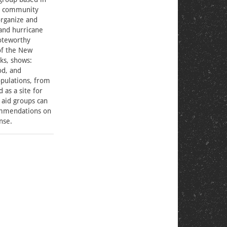
ct community
organize and
and hurricane
oteworthy
of the New
ks, shows:
od, and
pulations, from
 as a site for
 aid groups can
ommendations on
onse.