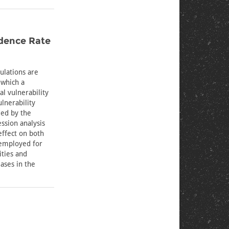
idence Rate
ulations are
 which a
al vulnerability
lnerability
ded by the
ssion analysis
effect on both
nemployed for
ities and
ases in the