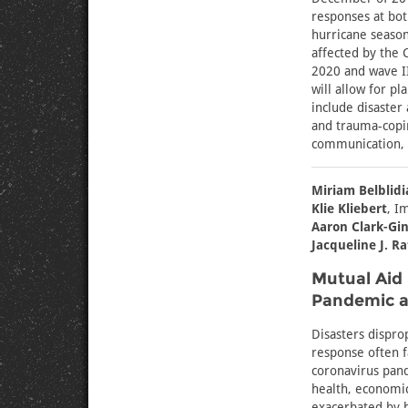
responses at bot
hurricane season.
affected by the 
2020 and wave II
will allow for p
include disaster 
and trauma-coping
communication, 
Miriam Belblidi
Klie Kliebert
, I
Aaron Clark-Gi
Jacqueline J. R
Mutual Aid
Pandemic a
Disasters dispro
response often f
coronavirus pand
health, economic
exacerbated by h