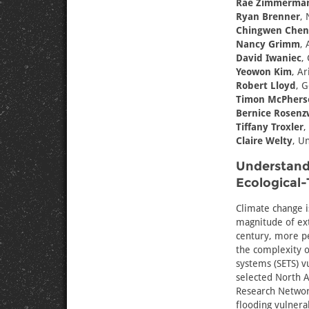
Rae Zimmerma
Ryan Brenner
, 
Chingwen Chen
Nancy Grimm
, 
David Iwaniec
,
Yeowon Kim
, Ar
Robert Lloyd
, G
Timon McPhers
Bernice Rosenz
Tiffany Troxler
,
Claire Welty
, U
Understandi
Ecological-
Climate change i
magnitude of ext
century, more pe
the complexity of
systems (SETS) v
selected North A
Research Network
flooding vulnera