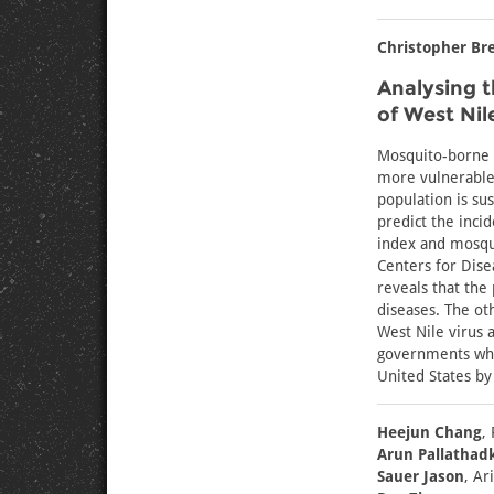
Christopher Br
Analysing t
of West Nil
Mosquito-borne d
more vulnerable 
population is sus
predict the inci
index and mosqui
Centers for Dise
reveals that the
diseases. The ot
West Nile virus 
governments who
United States by 
Heejun Chang
,
Arun Pallathad
Sauer Jason
, Ar