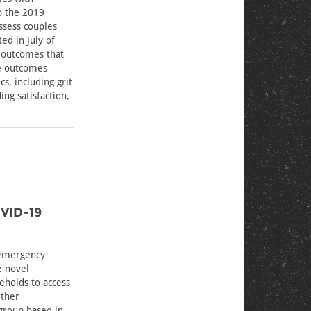
to the 2019
assess couples
ed in July of
 outcomes that
se outcomes
s, including grit
ing satisfaction,
OVID-19
 emergency
e novel
eholds to access
rther
group based in