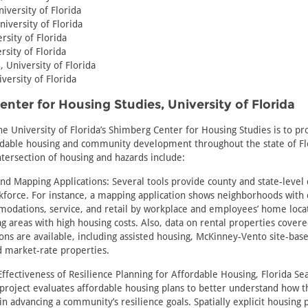
niversity of Florida
niversity of Florida
ersity of Florida
rsity of Florida
s
, University of Florida
iversity of Florida
nter for Housing Studies, University of Florida
he University of Florida’s Shimberg Center for Housing Studies is to p
rdable housing and community development throughout the state of Fl
intersection of housing and hazards include:
d Mapping Applications: Several tools provide county and state-level 
force. For instance, a mapping application shows neighborhoods with 
modations, service, and retail by workplace and employees’ home locat
lag areas with high housing costs. Also, data on rental properties cover
ions are available, including assisted housing, McKinney-Vento site-bas
d market-rate properties.
Effectiveness of Resilience Planning for Affordable Housing, Florida Se
 project evaluates affordable housing plans to better understand how
in advancing a community’s resilience goals. Spatially explicit housing 