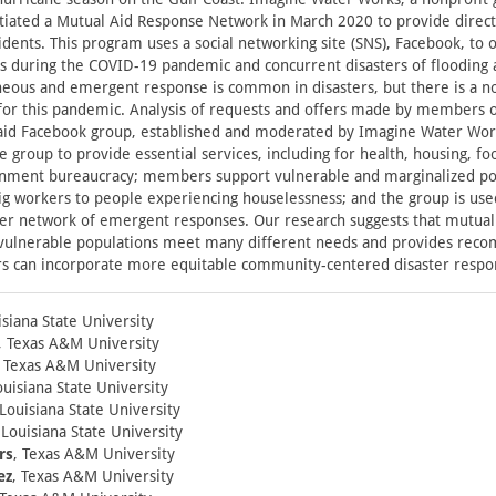
itiated a Mutual Aid Response Network in March 2020 to provide dire
sidents. This program uses a social networking site (SNS), Facebook, to 
s during the COVID-19 pandemic and concurrent disasters of flooding 
neous and emergent response is common in disasters, but there is a n
 for this pandemic. Analysis of requests and offers made by members 
aid Facebook group, established and moderated by Imagine Water Wor
group to provide essential services, including for health, housing, fo
rnment bureaucracy; members support vulnerable and marginalized po
gig workers to people experiencing houselessness; and the group is used
arger network of emergent responses. Our research suggests that mutual
 vulnerable populations meet many different needs and provides rec
s can incorporate more equitable community-centered disaster resp
isiana State University
, Texas A&M University
, Texas A&M University
ouisiana State University
 Louisiana State University
 Louisiana State University
rs
, Texas A&M University
ez
, Texas A&M University