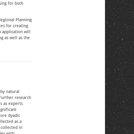
sing for both
Regional Planning
es for creating
 application will
g as well as the
 by natural
 Further research
s as experts
gnificant
lore dyadic
llected as a
collected in
les with