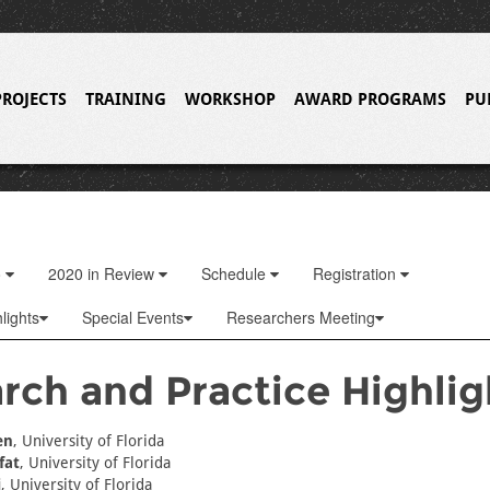
PROJECTS
TRAINING
WORKSHOP
AWARD PROGRAMS
PU
o
2020 in Review
Schedule
Registration
lights
Special Events
Researchers Meeting
rch and Practice Highlig
en
, University of Florida
fat
, University of Florida
i
, University of Florida