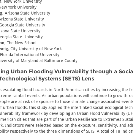
n
, New York University
New York University
g
, Arizona State University
Arizona State University
 Georgia State University
izona State University
eorgia State University
on
, The New School
weig
, City University of New York
 Florida International University
niversity of Maryland at Baltimore County
ng Urban Flooding Vulnerability through a Socia
Technological Systems (SETS) Lens
s escalating flood hazards in North American cities by increasing the 
reme rainfall events. As urban populations will continue to grow thro
ople are at risk of exposure to those climate change associated events
 urban floods, this study applied the interlinked social-ecological-tech
ulnerability framework by developing an Urban Flood Vulnerability (UFV
merican cities that are part of the Urban Resilience to Extremes Sustai
. Indicators were selected based on the exposure, sensitivity, and ada
bility respectively to the three dimensions of SETS. A total of 18 indic