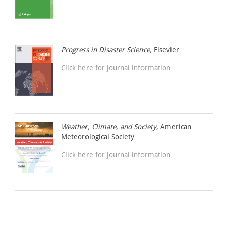
Progress in Disaster Science,
Elsevier
Click here for journal information
Weather, Climate, and Society,
American
Meteorological Society
Click here for journal information