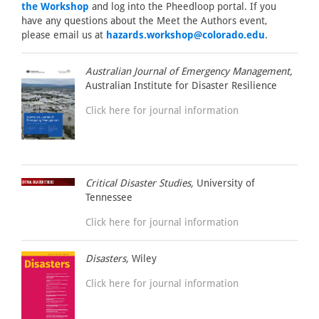
the Workshop
and log into the Pheedloop portal. If you
have any questions about the Meet the Authors event,
please email us at
hazards.workshop@colorado.edu
.
Australian Journal of Emergency Management,
Australian Institute for Disaster Resilience
Click here for journal information
Critical Disaster Studies,
University of
Tennessee
Click here for journal information
Disasters,
Wiley
Click here for journal information