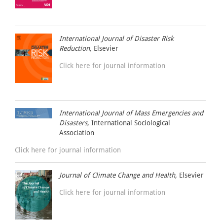
International Journal of Disaster Risk
Reduction,
Elsevier
Click here for journal information
International Journal of Mass Emergencies and
Disasters,
International Sociological
Association
Click here for journal information
Journal of Climate Change and Health,
Elsevier
Click here for journal information