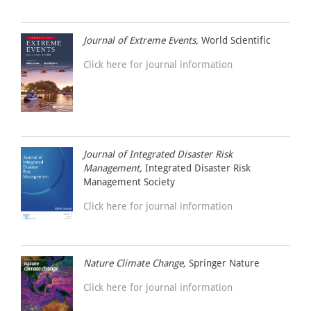
Journal of Extreme Events,
World Scientific
Click here for journal information
Journal of Integrated Disaster Risk
Management,
Integrated Disaster Risk
Management Society
Click here for journal information
Nature Climate Change,
Springer Nature
Click here for journal information