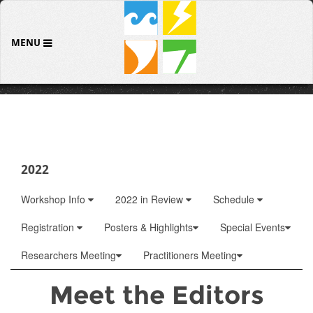
MENU
2022
Workshop Info
2022 in Review
Schedule
Registration
Posters & Highlights
Special Events
Researchers Meeting
Practitioners Meeting
Meet the Editors