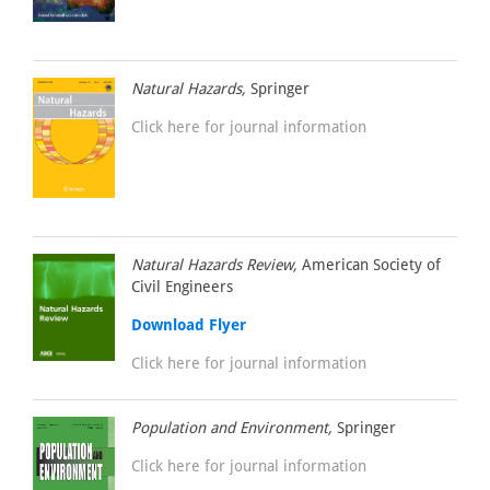
Natural Hazards,
Springer
Click here for journal information
Natural Hazards Review,
American Society of
Civil Engineers
Download Flyer
Click here for journal information
Population and Environment,
Springer
Click here for journal information