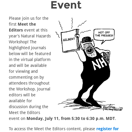
Event
Please join us for the
first
Meet the
Editors
event at this
year’s Natural Hazards
Workshop! The
highlighted journals
below will be featured
in the virtual platform
and will be available
for viewing and
commenting on by
attendees throughout
the Workshop. Journal
editors will be
available for
discussion during the
Meet the Editors
event on
Monday, July 11, from 5:30 to 6:30 p.m. MDT
.
To access the Meet the Editors content, please
register for