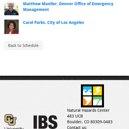
Matthew Mueller, Denver Office of Emergency
Management
Carol Parks, City of Los Angeles
Back to Schedule
Natural Hazards Center
483 UCB
Boulder, CO 80309-0483
Contact us: