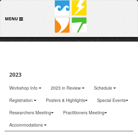
MENU
2023
Workshop Info
2023 in Review
Schedule
Registration
Posters & Highlights
Special Events
Researchers Meeting
Practitioners Meeting
Accommodations