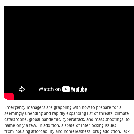
Emergency managers are grappling with how to prepare for a
seemingly unending and rapidly expanding list of threats: climate
catastrophe, global pandemic, cyberattack, and mass shootings, to
name only a few. In addition, a spate of interlocking issues—
from housing affordability and homelessness, drug addiction, lack