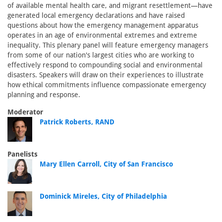
of available mental health care, and migrant resettlement—have
generated local emergency declarations and have raised
questions about how the emergency management apparatus
operates in an age of environmental extremes and extreme
inequality. This plenary panel will feature emergency managers
from some of our nation's largest cities who are working to
effectively respond to compounding social and environmental
disasters. Speakers will draw on their experiences to illustrate
how ethical commitments influence compassionate emergency
planning and response.
Moderator
Patrick Roberts, RAND
Panelists
Mary Ellen Carroll, City of San Francisco
Dominick Mireles, City of Philadelphia