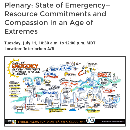
Plenary: State of Emergency—
Resource Commitments and
Compassion in an Age of
Extremes
Tuesday, July 11, 10:30 a.m. to 12:00 p.m. MDT
Location: Interlocken A/B