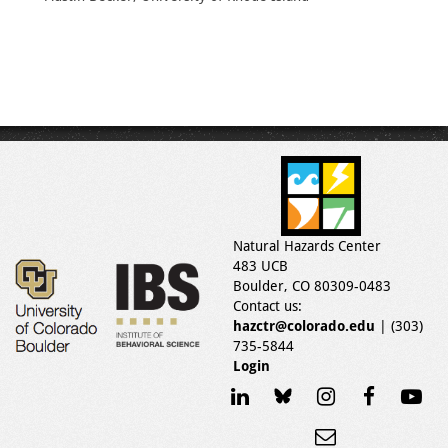
Natural Hazards Center
483 UCB
Boulder, CO 80309-0483
Contact us:
hazctr@colorado.edu
| (303)
735-5844
Login