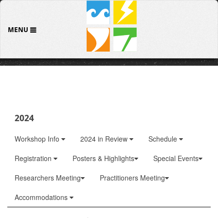
MENU
2024
Workshop Info
2024 in Review
Schedule
Registration
Posters & Highlights
Special Events
Researchers Meeting
Practitioners Meeting
Accommodations