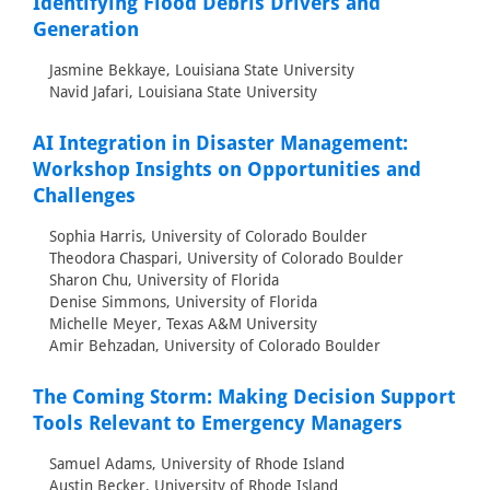
Identifying Flood Debris Drivers and
Generation
Jasmine Bekkaye, Louisiana State University
Navid Jafari, Louisiana State University
AI Integration in Disaster Management:
Workshop Insights on Opportunities and
Challenges
Sophia Harris, University of Colorado Boulder
Theodora Chaspari, University of Colorado Boulder
Sharon Chu, University of Florida
Denise Simmons, University of Florida
Michelle Meyer, Texas A&M University
Amir Behzadan, University of Colorado Boulder
The Coming Storm: Making Decision Support
Tools Relevant to Emergency Managers
Samuel Adams, University of Rhode Island
Austin Becker, University of Rhode Island