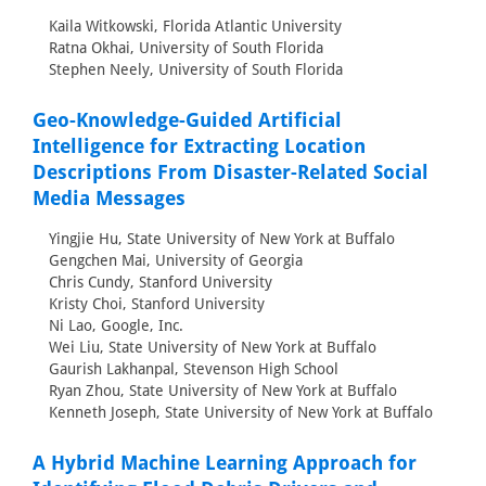
Kaila Witkowski, Florida Atlantic University
Ratna Okhai, University of South Florida
Stephen Neely, University of South Florida
Geo-Knowledge-Guided Artificial
Intelligence for Extracting Location
Descriptions From Disaster-Related Social
Media Messages
Yingjie Hu, State University of New York at Buffalo
Gengchen Mai, University of Georgia
Chris Cundy, Stanford University
Kristy Choi, Stanford University
Ni Lao, Google, Inc.
Wei Liu, State University of New York at Buffalo
Gaurish Lakhanpal, Stevenson High School
Ryan Zhou, State University of New York at Buffalo
Kenneth Joseph, State University of New York at Buffalo
A Hybrid Machine Learning Approach for