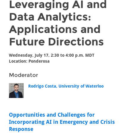
Leveraging AI and
Data Analytics:
Applications and
Future Directions
Wednesday, July 17, 2:30 to 4:00 p.m. MDT
Location: Ponderosa
Moderator
Rodrigo Costa, University of Waterloo
Opportunities and Challenges for
Incorporating AI in Emergency and Crisis
Response