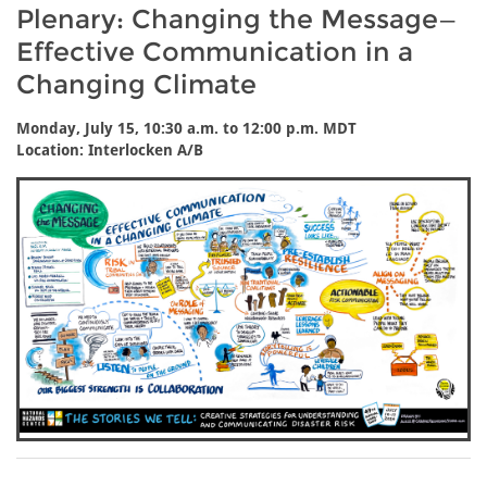
Plenary: Changing the Message—
Effective Communication in a
Changing Climate
Monday, July 15, 10:30 a.m. to 12:00 p.m. MDT
Location: Interlocken A/B