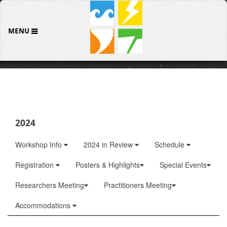
MENU
2024
Workshop Info
2024 in Review
Schedule
Registration
Posters & Highlights
Special Events
Researchers Meeting
Practitioners Meeting
Accommodations