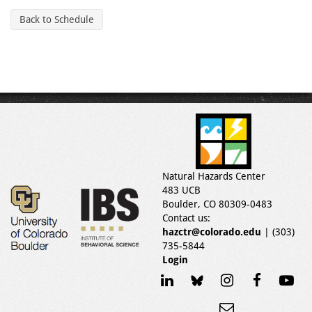
Back to Schedule
Natural Hazards Center
483 UCB
Boulder, CO 80309-0483
Contact us:
hazctr@colorado.edu
| (303)
735-5844
Login