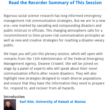
Read the Recorder Summary of This Session
Rigorous social science research has long informed emergency
management risk communication strategies. But we are in a new
era—one marked by cascading and compounding disasters and
public mistrust in officials. This changing atmosphere calls for a
recommitment to time-proven risk communication principles as
well as new and creative strategies for reaching a disaster-weary
public.
We hope you will join this plenary session, which will open with
remarks from the 12th Administrator of the Federal Emergency
Management Agency, Deanne Criswell. She will be joined on
stage by a panel of experts who will speak about their novel
communication efforts after recent disasters. They will also
highlight new strategies designed to reach diverse populations
and ensure that they have the information they need to prepare
for, respond to, and recover from all hazards.
Introduction
Karl Kim, University of Hawaii at Manoa