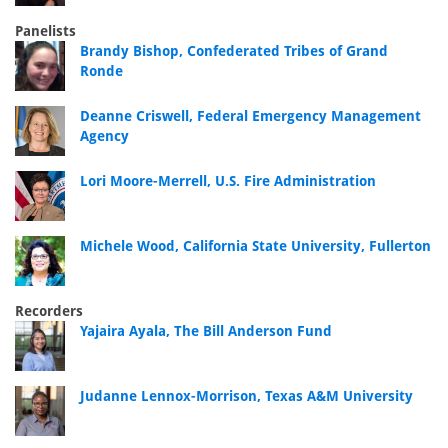
Panelists
Brandy Bishop, Confederated Tribes of Grand
Ronde
Deanne Criswell, Federal Emergency Management
Agency
Lori Moore-Merrell, U.S. Fire Administration
Michele Wood, California State University, Fullerton
Recorders
Yajaira Ayala, The Bill Anderson Fund
Judanne Lennox-Morrison, Texas A&M University