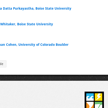
la Datta Purkayastha, Boise State University
 Whitaker, Boise State University
han Cohen, University of Colorado Boulder
ule