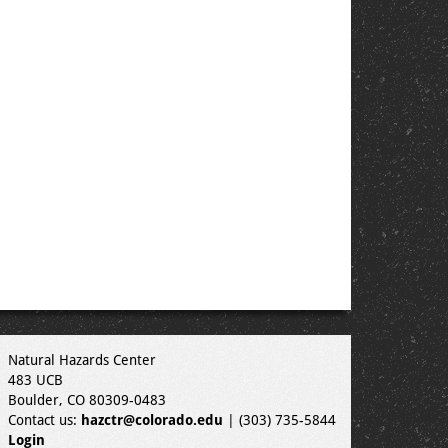
Natural Hazards Center
483 UCB
Boulder, CO 80309-0483
Contact us:
hazctr@colorado.edu
| (303) 735-5844
Login