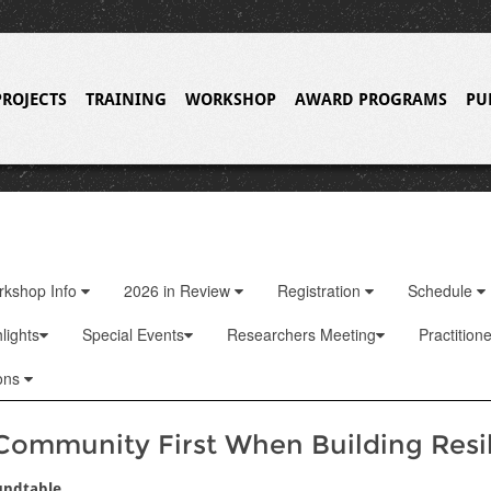
PROJECTS
TRAINING
WORKSHOP
AWARD PROGRAMS
PU
rkshop Info
2026 in Review
Registration
Schedule
lights
Special Events
Researchers Meeting
Practition
ons
Community First When Building Resi
undtable