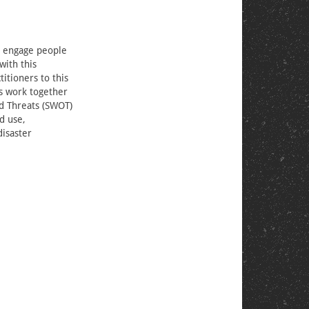
we engage people
with this
titioners to this
es work together
nd Threats (SWOT)
d use,
disaster