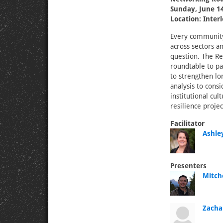
Sunday, June 14
Location: Inter
Every community 
across sectors a
question, The Res
roundtable to pa
to strengthen lo
analysis to cons
institutional cul
resilience projec
Facilitator
Ashley
Presenters
Mitch
Zacha