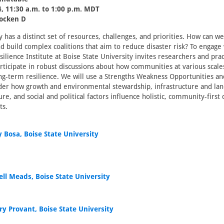
, 11:30 a.m. to 1:00 p.m. MDT
locken D
has a distinct set of resources, challenges, and priorities. How can 
nd build complex coalitions that aim to reduce disaster risk? To engage 
ilience Institute at Boise State University invites researchers and prac
rticipate in robust discussions about how communities at various scal
ng-term resilience. We will use a Strengths Weakness Opportunities a
ider how growth and environmental stewardship, infrastructure and lan
ture, and social and political factors influence holistic, community-first 
ts.
 Bosa, Boise State University
ell Meads, Boise State University
ry Provant, Boise State University