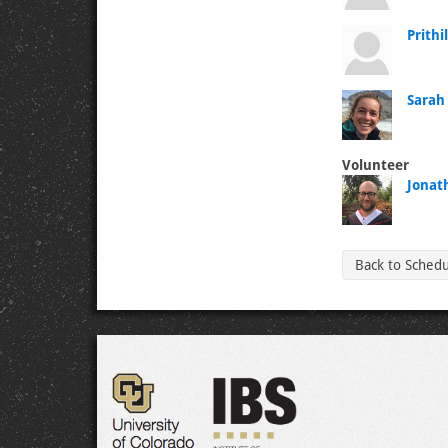
Prithi
Sarah
Volunteer
Jonat
Back to Sched