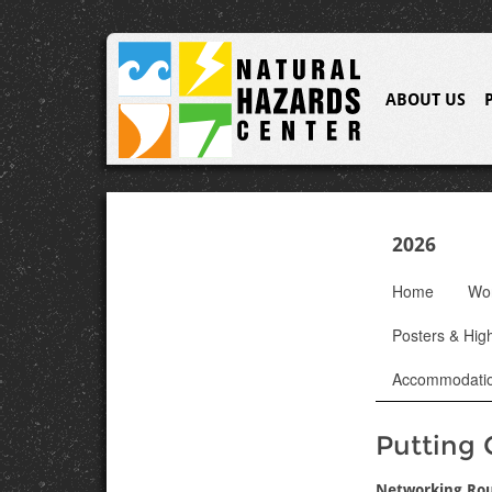
ABOUT US
2026
Home
Wo
Posters & High
Accommodati
Putting 
Networking Ro