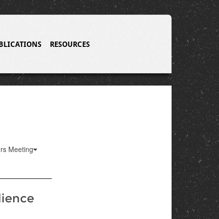
BLICATIONS
RESOURCES
ers Meeting
lience