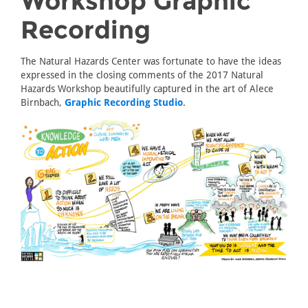
Workshop Graphic
Recording
The Natural Hazards Center was fortunate to have the ideas
expressed in the closing comments of the 2017 Natural
Hazards Workshop beautifully captured in the art of Alece
Birnbach,
Graphic Recording Studio
.