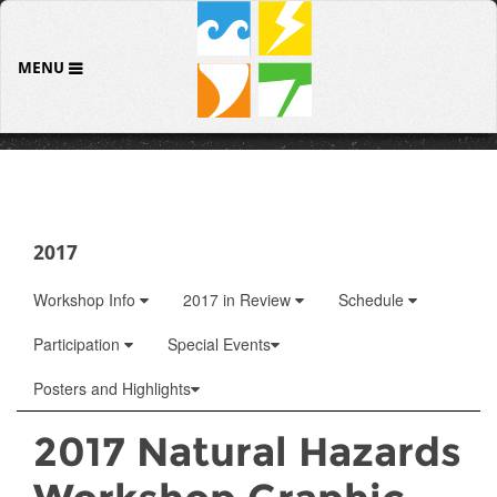
MENU
2017
Workshop Info
2017 in Review
Schedule
Participation
Special Events
Posters and Highlights
2017 Natural Hazards