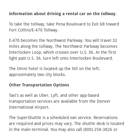
information about driving a rental car on the tollway.
To take the tollway, take Pena Boulevard to Exit 6B toward
Fort Collins/E-470 Tollway.
E-470 becomes the Northwest Parkway. You will travel 32
miles along the tollway. The Northwest Parkway becomes
Interlocken Loop, which crosses over U.S. 36. At the first
light past U.S. 36, turn left onto Interlocken Boulevard.
The Omni hotel is located up the hill on the left,
approximately two city blocks.
Other Transportation Options
Taxi's as well as Uber, Lyft, and other app-based
transportation services are available from the Denver
International Airport.
The SuperShuttle is a scheduled van service. Reservations
are required and prices may vary. The shuttle desk is located
in the main terminal. You may also call (800) 258-3826 or