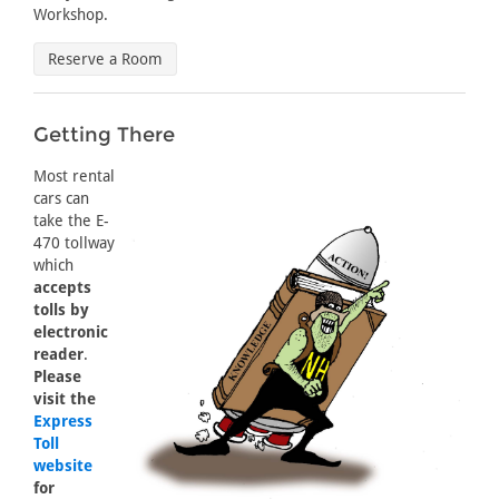
Workshop.
Reserve a Room
Getting There
Most rental
cars can
take the E-
470 tollway
which
accepts
tolls by
electronic
reader
.
Please
visit the
Express
Toll
website
for