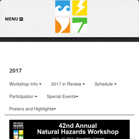
MENU
2017
Workshop Info
2017 in Review
Schedule
Participation
Special Events
Posters and Highlights