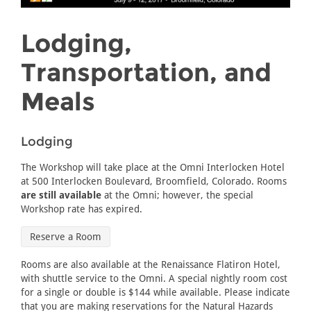
Lodging,
Transportation, and
Meals
Lodging
The Workshop will take place at the Omni Interlocken Hotel
at 500 Interlocken Boulevard, Broomfield, Colorado. Rooms
are still available
at the Omni; however, the special
Workshop rate has expired.
Reserve a Room
Rooms are also available at the Renaissance Flatiron Hotel,
with shuttle service to the Omni. A special nightly room cost
for a single or double is $144 while available. Please indicate
that you are making reservations for the Natural Hazards