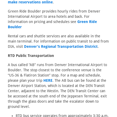
make reservations online
.
Green Ride Boulder provides hourly rides from Denver
International Airport to area hotels and back. For
information on pricing and schedules see
Green Ride
Boulder
Rental cars and shuttle services are also available in the
main terminal. For information on public transit to and from
DIA, visit
Denver's Regional Transportation District
.
RTD Public Transportation
A bus called “AB” runs from Denver International Airport to
Boulder. The stop closest to the conference venue is the
“US-36 & Flatiron Station” stop. For a map and schedule,
please plan your trip
HERE
. The AB bus can be found at the
Denver Airport Station, which is located at the DEN Transit
Center, adjacent to the Westin. The DEN Transit Center can
be accessed at the south end of the Jeppesen Terminal, exit
through the glass doors and take the escalator down to
ground level.
RTD bus service operates from approximately 3:30 a.m.