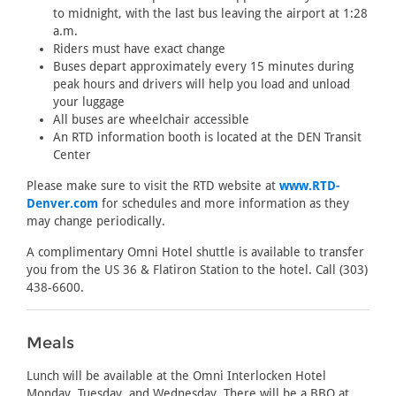
to midnight, with the last bus leaving the airport at 1:28
a.m.
Riders must have exact change
Buses depart approximately every 15 minutes during
peak hours and drivers will help you load and unload
your luggage
All buses are wheelchair accessible
An RTD information booth is located at the DEN Transit
Center
Please make sure to visit the RTD website at
www.RTD-
Denver.com
for schedules and more information as they
may change periodically.
A complimentary Omni Hotel shuttle is available to transfer
you from the US 36 & Flatiron Station to the hotel. Call (303)
438-6600.
Meals
Lunch will be available at the Omni Interlocken Hotel
Monday, Tuesday, and Wednesday. There will be a BBQ at