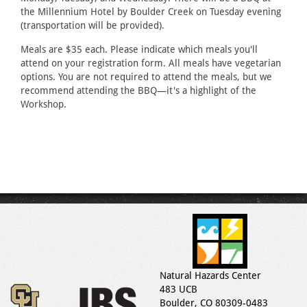
the Millennium Hotel by Boulder Creek on Tuesday evening
(transportation will be provided).
Meals are $35 each. Please indicate which meals you'll
attend on your registration form. All meals have vegetarian
options. You are not required to attend the meals, but we
recommend attending the BBQ—it's a highlight of the
Workshop.
Natural Hazards Center
483 UCB
Boulder, CO 80309-0483