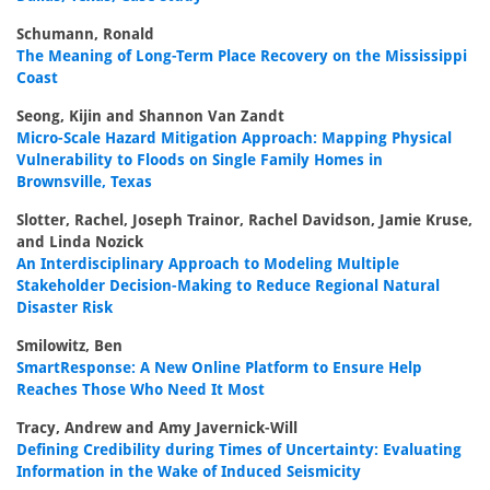
Schumann, Ronald
The Meaning of Long-Term Place Recovery on the Mississippi
Coast
Seong, Kijin and Shannon Van Zandt
Micro-Scale Hazard Mitigation Approach: Mapping Physical
Vulnerability to Floods on Single Family Homes in
Brownsville, Texas
Slotter, Rachel, Joseph Trainor, Rachel Davidson, Jamie Kruse,
and Linda Nozick
An Interdisciplinary Approach to Modeling Multiple
Stakeholder Decision-Making to Reduce Regional Natural
Disaster Risk
Smilowitz, Ben
SmartResponse: A New Online Platform to Ensure Help
Reaches Those Who Need It Most
Tracy, Andrew and Amy Javernick-Will
Defining Credibility during Times of Uncertainty: Evaluating
Information in the Wake of Induced Seismicity