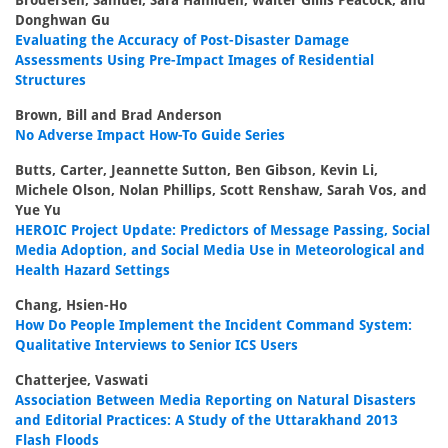
Brodersen, Samuel, Sara Hamideh, Walter Gillis Peacock, and
Donghwan Gu
Evaluating the Accuracy of Post-Disaster Damage
Assessments Using Pre-Impact Images of Residential
Structures
Brown, Bill and Brad Anderson
No Adverse Impact How-To Guide Series
Butts, Carter, Jeannette Sutton, Ben Gibson, Kevin Li,
Michele Olson, Nolan Phillips, Scott Renshaw, Sarah Vos, and
Yue Yu
HEROIC Project Update: Predictors of Message Passing, Social
Media Adoption, and Social Media Use in Meteorological and
Health Hazard Settings
Chang, Hsien-Ho
How Do People Implement the Incident Command System:
Qualitative Interviews to Senior ICS Users
Chatterjee, Vaswati
Association Between Media Reporting on Natural Disasters
and Editorial Practices: A Study of the Uttarakhand 2013
Flash Floods