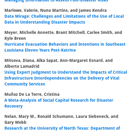
Managing Information to Assess Post-Disaster Risks
Marlowe, Valerie, Nuno Martins, and James Kendra
Data Mirage: Challenges and Limitations of the Use of Local
Data in Understanding Disaster Impacts
Meyer, Michelle Annette, Brant Mitchell, Carlee Smith, and
Kyle Breen
Hurricane Evacuation Behaviors and Intentions in Southeast
Louisiana Eleven Years Post-Katrina
Mitsova, Diana, Alka Sapat, Ann-Margaret Esnard, and
Alberto Lamadrid
Using Expert Judgment to Understand the Impacts of Critical
Infrastructure Interdependencies on the Delivery of Vital
Community Services
Muñoz De La Torre, Cristina
A Meta-Analysis of Social Capital Research for Disaster
Recovery
Nelan, Mary M., Ronald Schumann, Laura Siebeneck, and
Gary Webb
Research at the University of North Texas: Department of