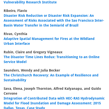
Vulnerability Research Institute
Ribeiro, Flavio
Disaster Risk Reduction or Disaster Risk Expansion: An
Assessment of Risks Associated with the Sao Francisco Inter-
Basin Water Transfer in the Semiarid of Brazil
Rivas, Cynthia
Adaptive Spatial Management for Fires at the Wildland
Urban Interface
Rubin, Claire and Gregory Vigneaux
The Disaster Time Lines Redux: Transitioning to an Online
Service Model
Saunders, Wendy and Julia Becker
The Christchurch Recovery: An Example of Resilience and
Sustainability
Sava, Elena, Joseph Thornton, Alfred Kalyanapu, and Guido
Cervone
Integration of Contributed Data with HEC-RAS Hydrodynamic
Model for Flood Inundation and Damage Assessment: 2015
Dallas, Texas, Case Study