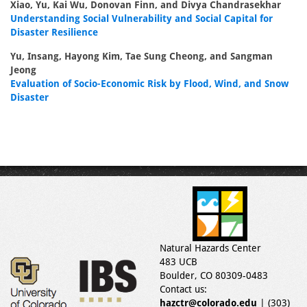
Xiao, Yu, Kai Wu, Donovan Finn, and Divya Chandrasekhar
Understanding Social Vulnerability and Social Capital for
Disaster Resilience
Yu, Insang, Hayong Kim, Tae Sung Cheong, and Sangman
Jeong
Evaluation of Socio-Economic Risk by Flood, Wind, and Snow
Disaster
Natural Hazards Center
483 UCB
Boulder, CO 80309-0483
Contact us:
hazctr@colorado.edu
| (303)