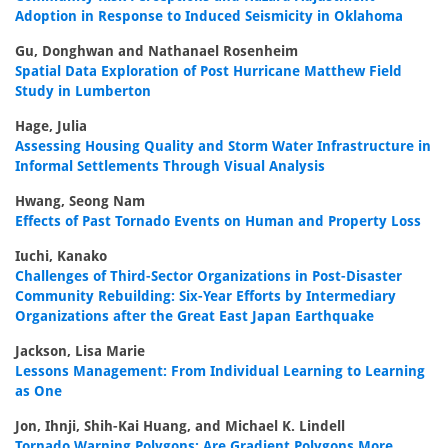
Adoption in Response to Induced Seismicity in Oklahoma
Gu, Donghwan and Nathanael Rosenheim
Spatial Data Exploration of Post Hurricane Matthew Field
Study in Lumberton
Hage, Julia
Assessing Housing Quality and Storm Water Infrastructure in
Informal Settlements Through Visual Analysis
Hwang, Seong Nam
Effects of Past Tornado Events on Human and Property Loss
Iuchi, Kanako
Challenges of Third-Sector Organizations in Post-Disaster
Community Rebuilding: Six-Year Efforts by Intermediary
Organizations after the Great East Japan Earthquake
Jackson, Lisa Marie
Lessons Management: From Individual Learning to Learning
as One
Jon, Ihnji, Shih-Kai Huang, and Michael K. Lindell
Tornado Warning Polygons: Are Gradient Polygons More