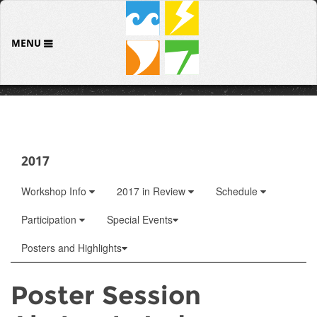
MENU
2017
Workshop Info
2017 in Review
Schedule
Participation
Special Events
Posters and Highlights
Poster Session