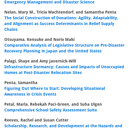
Emergency Management and Disaster Science
Nelan, Mary M., Tricia Wachtendorf, and Samantha Penta
The Social Construction of Donations: Agility, Adaptability,
and Alignment as Success Determinants in Relief Supply
Chains
Otsuyama, Kensuke and Norio Maki
Comparative Analysis of Legislative Structure on Pre-Disaster
Recovery Planning in Japan and the United States
Palagi, Shaye and Amy Javernick-Will
Infrastructure Dormancy: Causes and Impacts of Unoccupied
Homes at Post-Disaster Relocation Sites
Penta, Samantha
Figuring Out Where to Start: Developing Situational
Awareness in Crisis Events
Petal, Marla, Rebekah Paci-Green, and Suha Ulgen
Comprehensive School Safety Assessment Suite
Reeves, Rachel and Susan Cutter
Scholarship, Research, and Development at the Hazards and