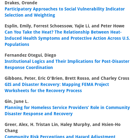
Drakes, Oronde
Participatory Approaches to Social Vulnerability Indicator
Selection and Weighting
Esplin, Emily, Forrest Schoessow, Yajie Li, and Peter Howe
Can You Take the Heat? The Relationship Between Heat-
Induced Health Symptoms and Protective Action Across U.S.
Populations
Fernandez Otegui, Diego
Institutional Logics and Their Implications for Post-Disaster
Response Coordination
Gibbons, Peter, Eric O'Brien, Brett Rosso, and Charley Cross
GIS and Disaster Recovery: Mapping FEMA Project
Worksheets for the Recovery Process
Gin, June L.
Planning for Homeless Service Providers’ Role in Community
Disaster Response and Recovery
Greer, Alex, H. Tristan Lin, Haley Murphy, and Hsien-Ho
Chang
Community Risk Perceptions and Hazard Adjustment