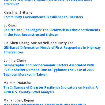
Effective?
Kiessling, Brittany
Community Environmental Resilience to Disasters
Li, Qiuxi
Rebirth and Challenges: The Fieldwork in Ethnic Settlements
in the Post-Reconstructed Sichuan
Lin, Shen-Chang, Sue McNeil, and Rusty Lee
GIS-Based Information Needs of First Responders in Highway
Emergencies
Lu, Jing-Chein
Demographic and Socioeconomic Factors Associated with
Public Shelter Demand Due to Typhoon: The Case of 2009
Typhoon Morakot in Taiwan
Malmin, Natasha
The Influence of Disaster Resiliency Indicators on Health: A
2010 U.S. County-Level Analysis
Manandhar, Rejina