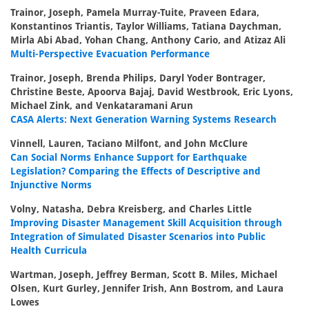
Trainor, Joseph, Pamela Murray-Tuite, Praveen Edara,
Konstantinos Triantis, Taylor Williams, Tatiana Daychman,
Mirla Abi Abad, Yohan Chang, Anthony Cario, and Atizaz Ali
Multi-Perspective Evacuation Performance
Trainor, Joseph, Brenda Philips, Daryl Yoder Bontrager,
Christine Beste, Apoorva Bajaj, David Westbrook, Eric Lyons,
Michael Zink, and Venkataramani Arun
CASA Alerts: Next Generation Warning Systems Research
Vinnell, Lauren, Taciano Milfont, and John McClure
Can Social Norms Enhance Support for Earthquake
Legislation? Comparing the Effects of Descriptive and
Injunctive Norms
Volny, Natasha, Debra Kreisberg, and Charles Little
Improving Disaster Management Skill Acquisition through
Integration of Simulated Disaster Scenarios into Public
Health Curricula
Wartman, Joseph, Jeffrey Berman, Scott B. Miles, Michael
Olsen, Kurt Gurley, Jennifer Irish, Ann Bostrom, and Laura
Lowes