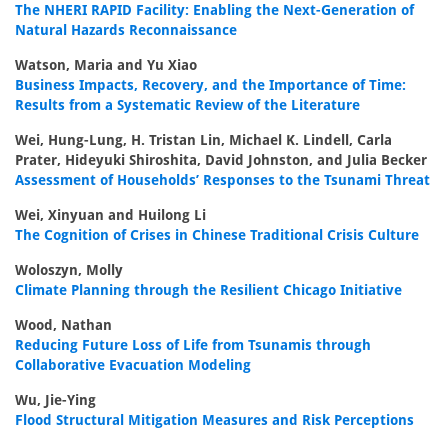
The NHERI RAPID Facility: Enabling the Next-Generation of
Natural Hazards Reconnaissance
Watson, Maria and Yu Xiao
Business Impacts, Recovery, and the Importance of Time:
Results from a Systematic Review of the Literature
Wei, Hung-Lung, H. Tristan Lin, Michael K. Lindell, Carla
Prater, Hideyuki Shiroshita, David Johnston, and Julia Becker
Assessment of Households’ Responses to the Tsunami Threat
Wei, Xinyuan and Huilong Li
The Cognition of Crises in Chinese Traditional Crisis Culture
Woloszyn, Molly
Climate Planning through the Resilient Chicago Initiative
Wood, Nathan
Reducing Future Loss of Life from Tsunamis through
Collaborative Evacuation Modeling
Wu, Jie-Ying
Flood Structural Mitigation Measures and Risk Perceptions