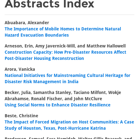
Abstracts Index
Abuabara, Alexander
The Importance of Mobile Homes to Determine Natural
Hazard Evacuation Boundaries
Arneson, Erin, Amy Javernick-Will, and Matthew Hallowell
Construction Capacity: How Pre-Disaster Resources Affect
Post-Disaster Housing Reconstruction
Arora, Vanicka
National Initiatives for Mainstreaming Cultural Heritage for
Disaster Risk Management in India
Becker, Julia, Samantha Stanley, Taciano Milfont, Wokje
Abrahamse, Ronald Fischer, and John McClure
Using Social Norms to Enhance Disaster Resilience
Beste, Christine
The Impact of Forced Migration on Host Communities: A Case
Study of Houston, Texas, Post-Hurricane Katrina