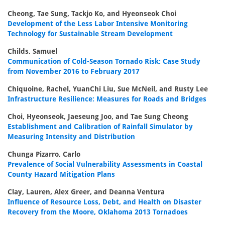
Cheong, Tae Sung, Tackjo Ko, and Hyeonseok Choi
Development of the Less Labor Intensive Monitoring
Technology for Sustainable Stream Development
Childs, Samuel
Communication of Cold-Season Tornado Risk: Case Study
from November 2016 to February 2017
Chiquoine, Rachel, YuanChi Liu, Sue McNeil, and Rusty Lee
Infrastructure Resilience: Measures for Roads and Bridges
Choi, Hyeonseok, Jaeseung Joo, and Tae Sung Cheong
Establishment and Calibration of Rainfall Simulator by
Measuring Intensity and Distribution
Chunga Pizarro, Carlo
Prevalence of Social Vulnerability Assessments in Coastal
County Hazard Mitigation Plans
Clay, Lauren, Alex Greer, and Deanna Ventura
Influence of Resource Loss, Debt, and Health on Disaster
Recovery from the Moore, Oklahoma 2013 Tornadoes