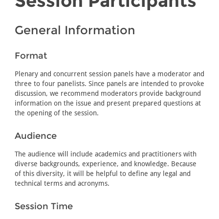
Session Participants
General Information
Format
Plenary and concurrent session panels have a moderator and
three to four panelists. Since panels are intended to provoke
discussion, we recommend moderators provide background
information on the issue and present prepared questions at
the opening of the session.
Audience
The audience will include academics and practitioners with
diverse backgrounds, experience, and knowledge. Because
of this diversity, it will be helpful to define any legal and
technical terms and acronyms.
Session Time