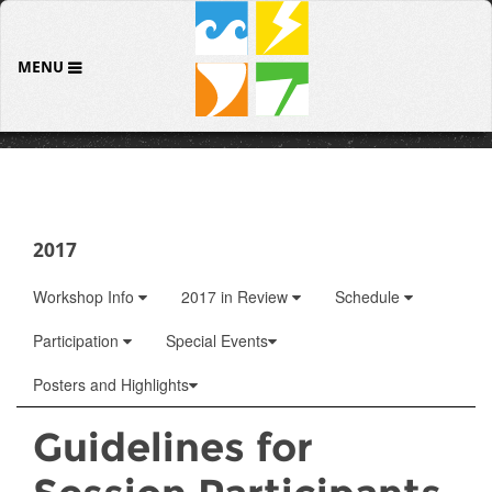
MENU
2017
Workshop Info
2017 in Review
Schedule
Participation
Special Events
Posters and Highlights
Guidelines for