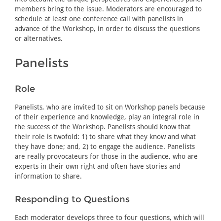
members bring to the issue. Moderators are encouraged to
schedule at least one conference call with panelists in
advance of the Workshop, in order to discuss the questions
or alternatives.
Panelists
Role
Panelists, who are invited to sit on Workshop panels because
of their experience and knowledge, play an integral role in
the success of the Workshop. Panelists should know that
their role is twofold: 1) to share what they know and what
they have done; and, 2) to engage the audience. Panelists
are really provocateurs for those in the audience, who are
experts in their own right and often have stories and
information to share.
Responding to Questions
Each moderator develops three to four questions, which will