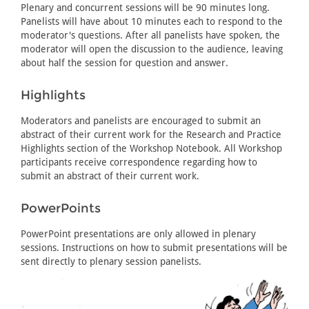
Plenary and concurrent sessions will be 90 minutes long.
Panelists will have about 10 minutes each to respond to the
moderator's questions. After all panelists have spoken, the
moderator will open the discussion to the audience, leaving
about half the session for question and answer.
Highlights
Moderators and panelists are encouraged to submit an
abstract of their current work for the Research and Practice
Highlights section of the Workshop Notebook. All Workshop
participants receive correspondence regarding how to
submit an abstract of their current work.
PowerPoints
PowerPoint presentations are only allowed in plenary
sessions. Instructions on how to submit presentations will be
sent directly to plenary session panelists.