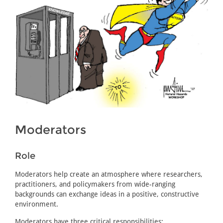
Moderators
Role
Moderators help create an atmosphere where researchers,
practitioners, and policymakers from wide-ranging
backgrounds can exchange ideas in a positive, constructive
environment.
Moderators have three critical responsibilities: