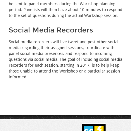
be sent to panel members during the Workshop planning
period. Panelists will then have about 10 minutes to respond
to the set of questions during the actual Workshop session.
Social Media Recorders
Social media recorders will live tweet and post other social
media regarding their assigned sessions, coordinate with
panel social media presences, and respond to incoming
questions via social media. The goal of including social media
recorders for each session, starting in 2017, is to help keep
those unable to attend the Workshop or a particular session
informed.