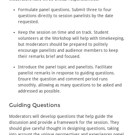
Formulate panel questions. Submit three to four
questions directly to session panelists by the date
requested.
Keep the session on time and on track. Student
volunteers at the Workshop will help with timekeeping,
but moderators should be prepared to politely
encourage panelists and audience members to keep
their remarks brief and focused.
Introduce the panel topic and panelists. Facilitate
panelist remarks in response to guiding questions.
Ensure the question and comment period runs
smoothly, allowing as many questions to be asked and
addressed as possible.
Guiding Questions
Moderators will develop questions that help guide the
discussion and provide a framework for the session. They
should give careful thought in designing questions, taking
into account the unique perspectives and experiences panel