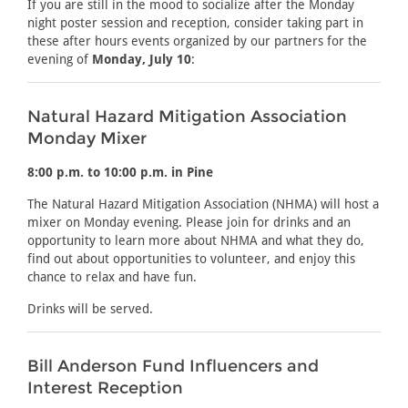
If you are still in the mood to socialize after the Monday
night poster session and reception, consider taking part in
these after hours events organized by our partners for the
evening of
Monday, July 10
:
Natural Hazard Mitigation Association
Monday Mixer
8:00 p.m. to 10:00 p.m. in Pine
The Natural Hazard Mitigation Association (NHMA) will host a
mixer on Monday evening. Please join for drinks and an
opportunity to learn more about NHMA and what they do,
find out about opportunities to volunteer, and enjoy this
chance to relax and have fun.
Drinks will be served.
Bill Anderson Fund Influencers and
Interest Reception