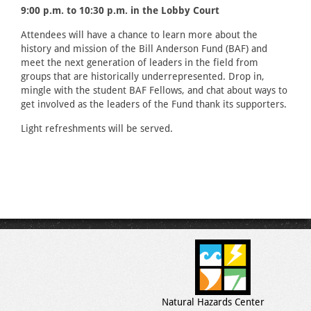
9:00 p.m. to 10:30 p.m. in the Lobby Court
Attendees will have a chance to learn more about the
history and mission of the Bill Anderson Fund (BAF) and
meet the next generation of leaders in the field from
groups that are historically underrepresented. Drop in,
mingle with the student BAF Fellows, and chat about ways to
get involved as the leaders of the Fund thank its supporters.
Light refreshments will be served.
Natural Hazards Center