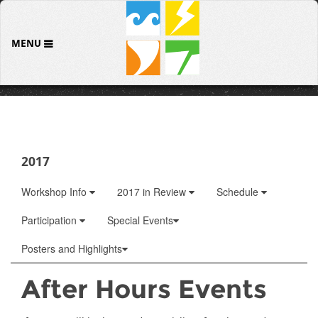
MENU
2017
Workshop Info
2017 in Review
Schedule
Participation
Special Events
Posters and Highlights
After Hours Events