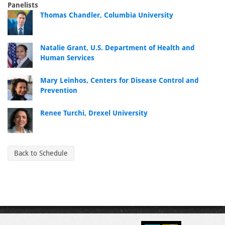
Panelists
Thomas Chandler, Columbia University
Natalie Grant, U.S. Department of Health and
Human Services
Mary Leinhos, Centers for Disease Control and
Prevention
Renee Turchi, Drexel University
Back to Schedule