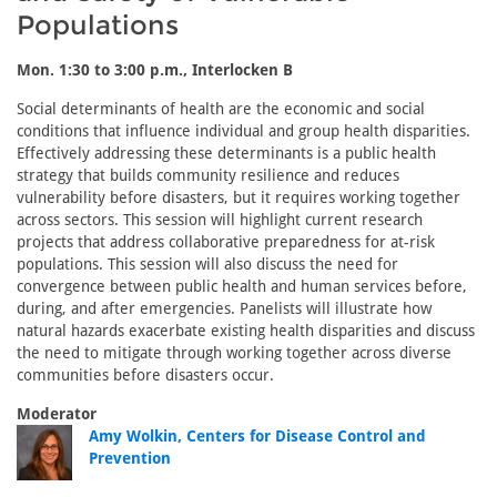
Populations
Mon. 1:30 to 3:00 p.m., Interlocken B
Social determinants of health are the economic and social
conditions that influence individual and group health disparities.
Effectively addressing these determinants is a public health
strategy that builds community resilience and reduces
vulnerability before disasters, but it requires working together
across sectors. This session will highlight current research
projects that address collaborative preparedness for at-risk
populations. This session will also discuss the need for
convergence between public health and human services before,
during, and after emergencies. Panelists will illustrate how
natural hazards exacerbate existing health disparities and discuss
the need to mitigate through working together across diverse
communities before disasters occur.
Moderator
Amy Wolkin, Centers for Disease Control and
Prevention