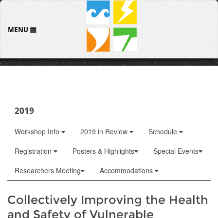
MENU
2019
Workshop Info
2019 in Review
Schedule
Registration
Posters & Highlights
Special Events
Researchers Meeting
Accommodations
Collectively Improving the Health
and Safety of Vulnerable