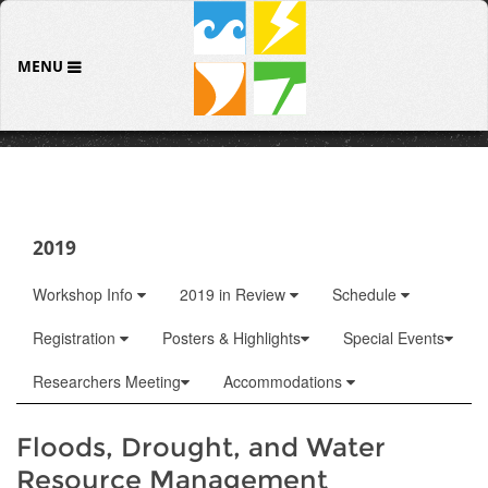
MENU
2019
Workshop Info
2019 in Review
Schedule
Registration
Posters & Highlights
Special Events
Researchers Meeting
Accommodations
Floods, Drought, and Water
Resource Management