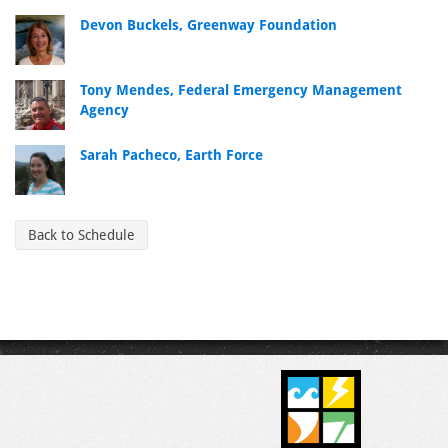
Devon Buckels, Greenway Foundation
Tony Mendes, Federal Emergency Management
Agency
Sarah Pacheco, Earth Force
Back to Schedule