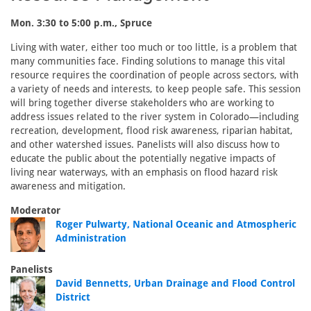
Mon. 3:30 to 5:00 p.m., Spruce
Living with water, either too much or too little, is a problem that
many communities face. Finding solutions to manage this vital
resource requires the coordination of people across sectors, with
a variety of needs and interests, to keep people safe. This session
will bring together diverse stakeholders who are working to
address issues related to the river system in Colorado—including
recreation, development, flood risk awareness, riparian habitat,
and other watershed issues. Panelists will also discuss how to
educate the public about the potentially negative impacts of
living near waterways, with an emphasis on flood hazard risk
awareness and mitigation.
Moderator
Roger Pulwarty, National Oceanic and Atmospheric
Administration
Panelists
David Bennetts, Urban Drainage and Flood Control
District