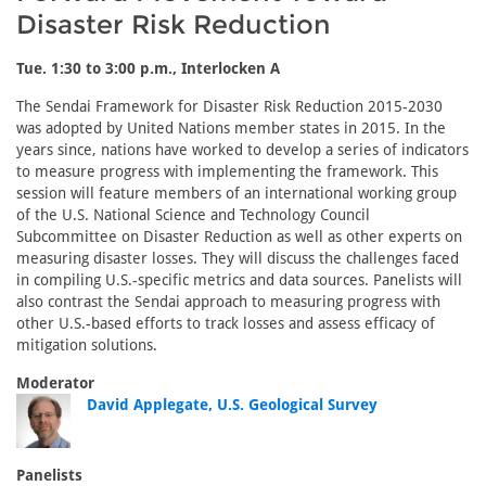
Disaster Risk Reduction
Tue. 1:30 to 3:00 p.m., Interlocken A
The Sendai Framework for Disaster Risk Reduction 2015-2030
was adopted by United Nations member states in 2015. In the
years since, nations have worked to develop a series of indicators
to measure progress with implementing the framework. This
session will feature members of an international working group
of the U.S. National Science and Technology Council
Subcommittee on Disaster Reduction as well as other experts on
measuring disaster losses. They will discuss the challenges faced
in compiling U.S.-specific metrics and data sources. Panelists will
also contrast the Sendai approach to measuring progress with
other U.S.-based efforts to track losses and assess efficacy of
mitigation solutions.
Moderator
David Applegate, U.S. Geological Survey
Panelists