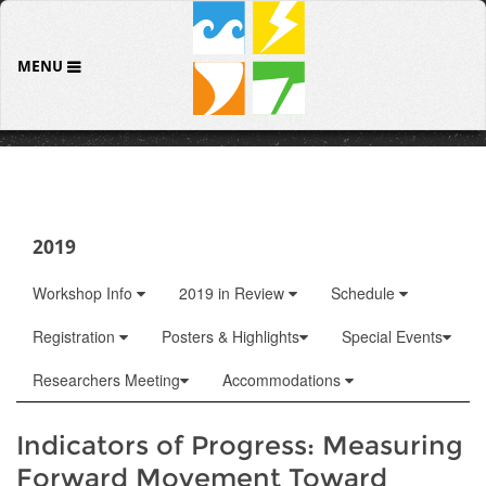
MENU
2019
Workshop Info
2019 in Review
Schedule
Registration
Posters & Highlights
Special Events
Researchers Meeting
Accommodations
Indicators of Progress: Measuring
Forward Movement Toward