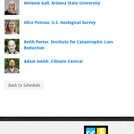
Melanie Gall, Arizona State University
Alice Pennaz, U.S. Geological Survey
Keith Porter, Institute for Catastrophic Loss
Reduction
Adam Smith, Climate Central
Back to Schedule