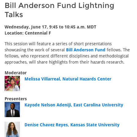
Bill Anderson Fund Lightning
Talks
Wednesday, June 17, 9:45 to 10:45 a.m. MDT
Location: Centennial F
This session will feature a series of short presentations
showcasing the work of several
Bill Anderson Fund
fellows. The
fellows, who represent different disciplines and methodological
approaches, will share highlights from their hazards research.
Moderator
Melissa Villarreal, Natural Hazards Center
Presenters
Kayode Nelson Adeniji, East Carolina University
Denise Chavez Reyes, Kansas State University