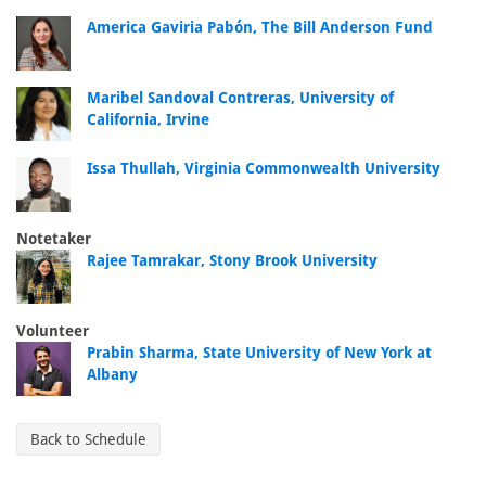
America Gaviria Pabón, The Bill Anderson Fund
Maribel Sandoval Contreras, University of
California, Irvine
Issa Thullah, Virginia Commonwealth University
Notetaker
Rajee Tamrakar, Stony Brook University
Volunteer
Prabin Sharma, State University of New York at
Albany
Back to Schedule