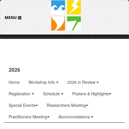
MENU
2026
Home
Workshop Info
2026 in Review
Registration
Schedule
Posters & Highlights
Special Events
Researchers Meeting
Practitioners Meeting
Accommodations