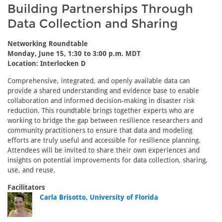
Building Partnerships Through
Data Collection and Sharing
Networking Roundtable
Monday, June 15, 1:30 to 3:00 p.m. MDT
Location: Interlocken D
Comprehensive, integrated, and openly available data can
provide a shared understanding and evidence base to enable
collaboration and informed decision-making in disaster risk
reduction. This roundtable brings together experts who are
working to bridge the gap between resilience researchers and
community practitioners to ensure that data and modeling
efforts are truly useful and accessible for resilience planning.
Attendees will be invited to share their own experiences and
insights on potential improvements for data collection, sharing,
use, and reuse.
Facilitators
Carla Brisotto, University of Florida