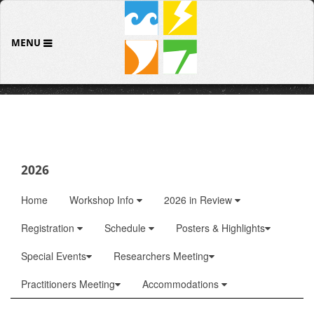
MENU
2026
Home
Workshop Info
2026 in Review
Registration
Schedule
Posters & Highlights
Special Events
Researchers Meeting
Practitioners Meeting
Accommodations