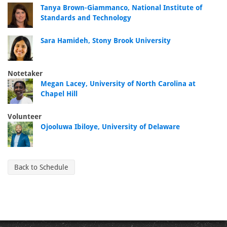
Tanya Brown-Giammanco, National Institute of
Standards and Technology
Sara Hamideh, Stony Brook University
Notetaker
Megan Lacey, University of North Carolina at
Chapel Hill
Volunteer
Ojooluwa Ibiloye, University of Delaware
Back to Schedule