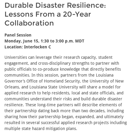
Durable Disaster Resilience:
Lessons From a 20-Year
Collaboration
Panel Session
Monday, June 15, 1:30 to 3:00 p.m. MDT
Location: Interlocken C
Universities can leverage their research capacity, student
engagement, and cross-disciplinary strengths to partner with
public officials to co-produce knowledge that directly benefits
communities. In this session, partners from the Louisiana
Governor’s Office of Homeland Security, the University of New
Orleans, and Louisiana State University will share a model for
applied research to help residents, local and state officials, and
communities understand their risks and build durable disaster
resilience. These long-time partners will describe elements of
their partnership dating back more than two decades, including
sharing how their partnership began, expanded, and ultimately
resulted in several successful applied research projects including
multiple state hazard mitigation plans.