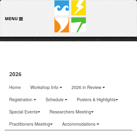
MENU
2026
Home
Workshop Info
2026 in Review
Registration
Schedule
Posters & Highlights
Special Events
Researchers Meeting
Practitioners Meeting
Accommodations