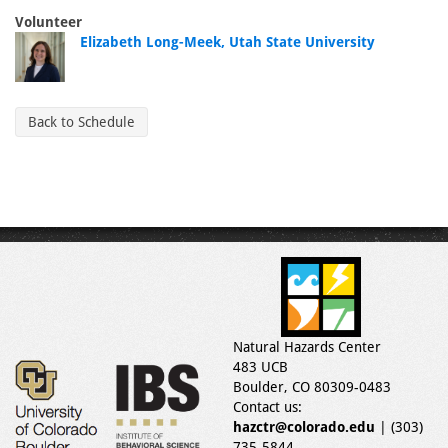
Volunteer
Elizabeth Long-Meek, Utah State University
Back to Schedule
Natural Hazards Center
483 UCB
Boulder, CO 80309-0483
Contact us:
hazctr@colorado.edu
| (303)
735-5844