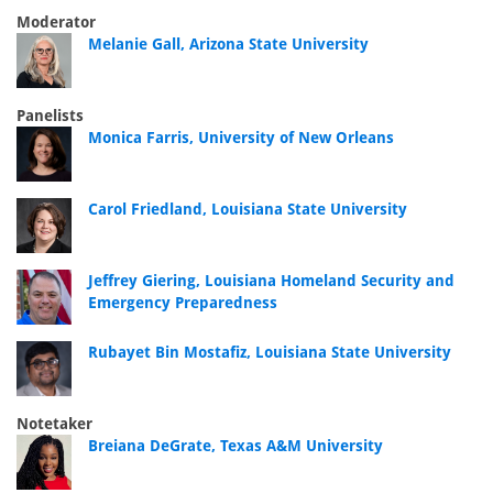
Moderator
Melanie Gall, Arizona State University
Panelists
Monica Farris, University of New Orleans
Carol Friedland, Louisiana State University
Jeffrey Giering, Louisiana Homeland Security and
Emergency Preparedness
Rubayet Bin Mostafiz, Louisiana State University
Notetaker
Breiana DeGrate, Texas A&M University