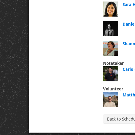
Sara 
Daniel
Shann
Notetaker
Carlo 
Volunteer
Matth
Back to Sched