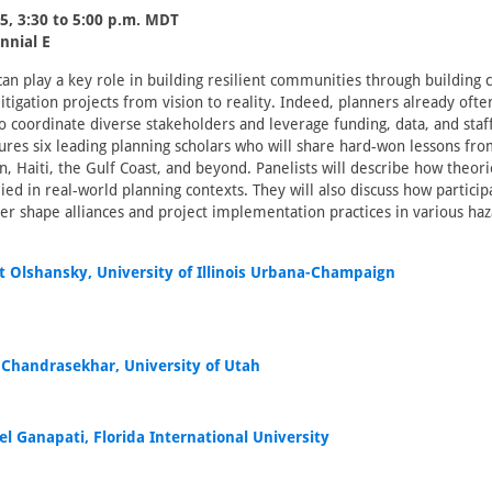
5, 3:30 to 5:00 p.m. MDT
nnial E
an play a key role in building resilient communities through building c
tigation projects from vision to reality. Indeed, planners already often
o coordinate diverse stakeholders and leverage funding, data, and staff
tures six leading planning scholars who will share hard-won lessons fr
n, Haiti, the Gulf Coast, and beyond. Panelists will describe how theori
ied in real-world planning contexts. They will also discuss how partici
er shape alliances and project implementation practices in various haz
t Olshansky, University of Illinois Urbana-Champaign
 Chandrasekhar, University of Utah
l Ganapati, Florida International University