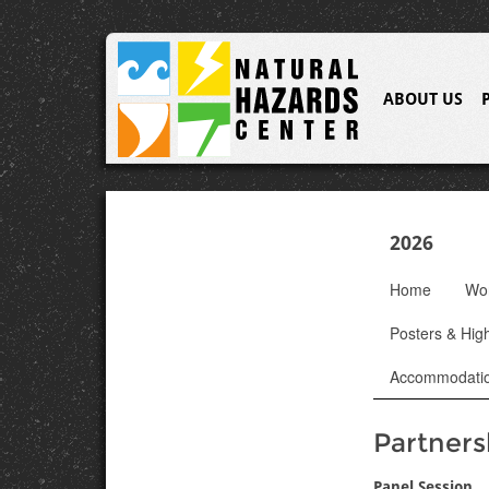
ABOUT US
2026
Home
Wo
Posters & High
Accommodati
Partners
Panel Session