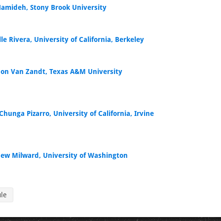
Hamideh, Stony Brook University
le Rivera, University of California, Berkeley
on Van Zandt, Texas A&M University
Chunga Pizarro, University of California, Irvine
ew Milward, University of Washington
ule