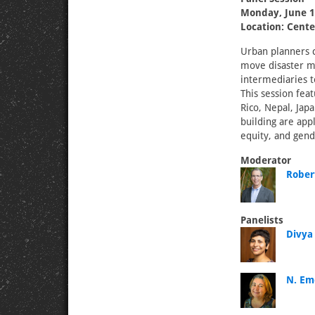
Monday, June 1
Location: Cente
Urban planners c
move disaster mi
intermediaries t
This session fea
Rico, Nepal, Japa
building are appl
equity, and gend
Moderator
Rober
Panelists
Divya
N. Eme