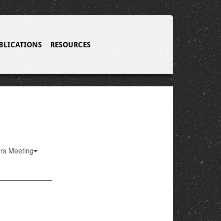
BLICATIONS
RESOURCES
ers Meeting