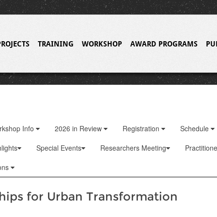
PROJECTS
TRAINING
WORKSHOP
AWARD PROGRAMS
PU
rkshop Info
2026 in Review
Registration
Schedule
lights
Special Events
Researchers Meeting
Practition
ons
hips for Urban Transformation