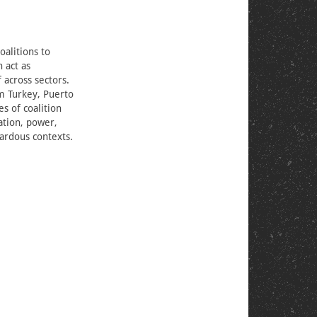
oalitions to
 act as
 across sectors.
om Turkey, Puerto
es of coalition
pation, power,
ardous contexts.