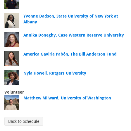
Yvonne Dadson, State University of New York at
Albany
Annika Doneghy, Case Western Reserve University
America Gaviria Pabón, The Bill Anderson Fund
Nyla Howell, Rutgers University
Volunteer
Matthew Milward, University of Washington
Back to Schedule