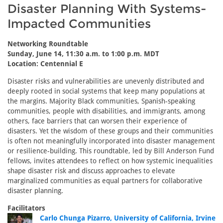
Disaster Planning With Systems-
Impacted Communities
Networking Roundtable
Sunday, June 14, 11:30 a.m. to 1:00 p.m. MDT
Location: Centennial E
Disaster risks and vulnerabilities are unevenly distributed and
deeply rooted in social systems that keep many populations at
the margins. Majority Black communities, Spanish-speaking
communities, people with disabilities, and immigrants, among
others, face barriers that can worsen their experience of
disasters. Yet the wisdom of these groups and their communities
is often not meaningfully incorporated into disaster management
or resilience-building. This roundtable, led by Bill Anderson Fund
fellows, invites attendees to reflect on how systemic inequalities
shape disaster risk and discuss approaches to elevate
marginalized communities as equal partners for collaborative
disaster planning.
Facilitators
Carlo Chunga Pizarro, University of California, Irvine