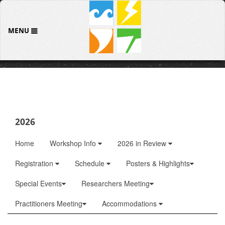
MENU
2026
Home
Workshop Info
2026 in Review
Registration
Schedule
Posters & Highlights
Special Events
Researchers Meeting
Practitioners Meeting
Accommodations