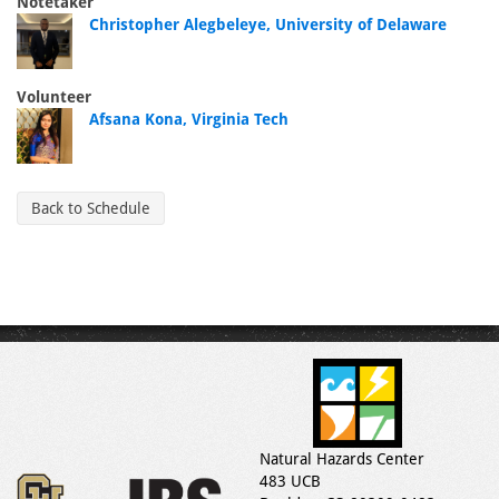
Notetaker
Christopher Alegbeleye, University of Delaware
Volunteer
Afsana Kona, Virginia Tech
Back to Schedule
Natural Hazards Center
483 UCB