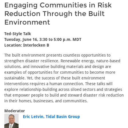
Engaging Communities in Risk
Reduction Through the Built
Environment
Ted-Style Talk
Tuesday, June 16, 3:30 to 5:00 p.m. MDT
Location: Interlocken B
The built environment presents countless opportunities to
strengthen disaster resilience. Renewable energy, nature-based
solutions, and innovative building materials and design are
examples of opportunities for communities to become more
sustainable. Yet, the success of these built environment
interventions requires a human connection. These talks will
explore relationship-building across siloed sectors and strategies
that empower people to build and steward disaster risk reduction
in their homes, businesses, and communities.
Moderator
Eric Letvin, Tidal Basin Group