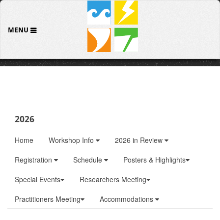
MENU
2026
Home
Workshop Info
2026 in Review
Registration
Schedule
Posters & Highlights
Special Events
Researchers Meeting
Practitioners Meeting
Accommodations