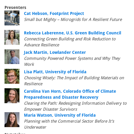
Presenters
Cat Hebson, Footprint Project
Small but Mighty – Microgrids for A Resilient Future
Rebecca Laberenne, U.S. Green Building Council
Connecting Green Building and Risk Reduction to
Advance Resilience
Jack Martin, Lowlander Center
Community Powered Power Systems and Why They
Work
Lisa Platt, University of Florida
Choosing Wisely: The Impact of Building Materials on
Resilience
Carolina Van Horn, Colorado Office of Climate
Preparedness and Disaster Recovery
Clearing the Path: Redesigning Information Delivery to
Empower Disaster Survivors
Maria Watson, University of Florida
Planning with the Commercial Sector Before It’s
Underwater