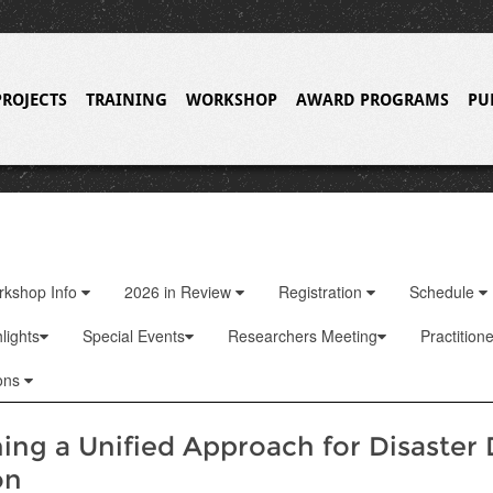
PROJECTS
TRAINING
WORKSHOP
AWARD PROGRAMS
PU
rkshop Info
2026 in Review
Registration
Schedule
lights
Special Events
Researchers Meeting
Practition
ons
hing a Unified Approach for Disaster
on