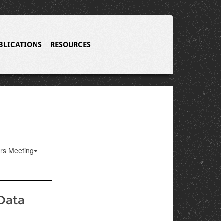
BLICATIONS
RESOURCES
ers Meeting
 Data