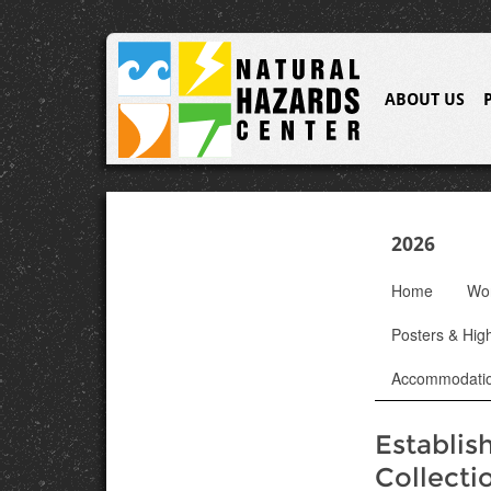
ABOUT US
2026
Home
Wo
Posters & High
Accommodati
Establis
Collecti