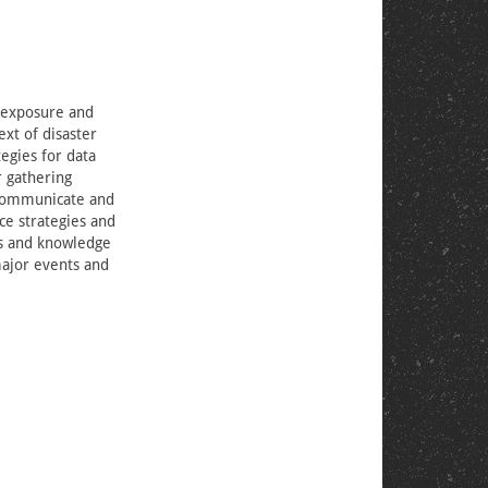
e exposure and
ext of disaster
tegies for data
r gathering
o communicate and
ce strategies and
es and knowledge
major events and