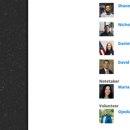
Shane
Nicho
Danie
David
Notetaker
Maria
Volunteer
Ojool