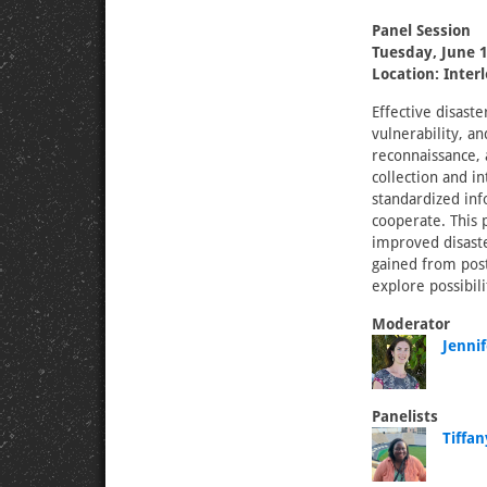
Panel Session
Tuesday, June 1
Location: Inter
Effective disast
vulnerability, an
reconnaissance, a
collection and i
standardized inf
cooperate. This 
improved disaste
gained from post
explore possibil
Moderator
Jenni
Panelists
Tiffa