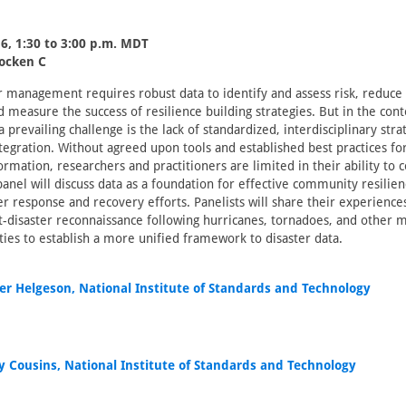
6, 1:30 to 3:00 p.m. MDT
locken C
er management requires robust data to identify and assess risk, reduc
d measure the success of resilience building strategies. But in the cont
 prevailing challenge is the lack of standardized, interdisciplinary stra
ntegration. Without agreed upon tools and established best practices fo
ormation, researchers and practitioners are limited in their ability t
panel will discuss data as a foundation for effective community resilien
r response and recovery efforts. Panelists will share their experienc
-disaster reconnaissance following hurricanes, tornadoes, and other 
ities to establish a more unified framework to disaster data.
fer Helgeson, National Institute of Standards and Technology
ny Cousins, National Institute of Standards and Technology