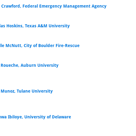
 Crawford, Federal Emergency Management Agency
las Hoskins, Texas A&M University
lle McNutt, City of Boulder Fire-Rescue
 Roueche, Auburn University
 Munoz, Tulane University
uwa Ibiloye, University of Delaware