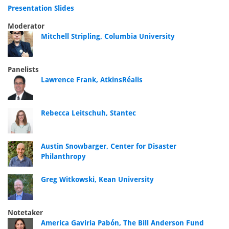
Presentation Slides
Moderator
Mitchell Stripling, Columbia University
Panelists
Lawrence Frank, AtkinsRéalis
Rebecca Leitschuh, Stantec
Austin Snowbarger, Center for Disaster
Philanthropy
Greg Witkowski, Kean University
Notetaker
America Gaviria Pabón, The Bill Anderson Fund