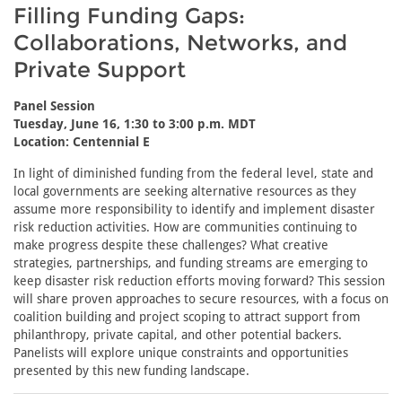
Filling Funding Gaps:
Collaborations, Networks, and
Private Support
Panel Session
Tuesday, June 16, 1:30 to 3:00 p.m. MDT
Location: Centennial E
In light of diminished funding from the federal level, state and
local governments are seeking alternative resources as they
assume more responsibility to identify and implement disaster
risk reduction activities. How are communities continuing to
make progress despite these challenges? What creative
strategies, partnerships, and funding streams are emerging to
keep disaster risk reduction efforts moving forward? This session
will share proven approaches to secure resources, with a focus on
coalition building and project scoping to attract support from
philanthropy, private capital, and other potential backers.
Panelists will explore unique constraints and opportunities
presented by this new funding landscape.