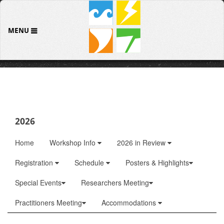
MENU
2026
Home
Workshop Info
2026 in Review
Registration
Schedule
Posters & Highlights
Special Events
Researchers Meeting
Practitioners Meeting
Accommodations