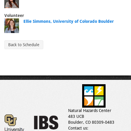
Volunteer
Ellie Simmons, University of Colorado Boulder
Back to Schedule
Natural Hazards Center
483 UCB
Boulder, CO 80309-0483
Contact us: