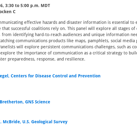
6, 3:30 to 5:00 p.m. MDT
locken C
municating effective hazards and disaster information is essential to e
that successful coalitions rely on. This panel will explore all stages of 
 from identifying hard-to-reach audiences and unique information ne
atching communications products like maps, pamphlets, social media 
Panelists will explore persistent communications challenges, such as c
 explore the importance of communication as a critical strategy to bu
aster preparedness, response, and resilience.
iegel, Centers for Disease Control and Prevention
 Bretherton, GNS Science
. McBride, U.S. Geological Survey