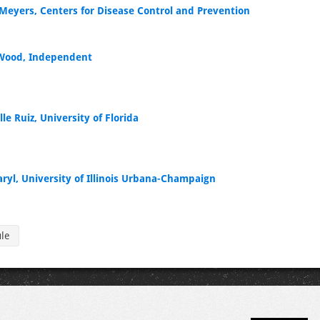
Meyers, Centers for Disease Control and Prevention
Wood, Independent
le Ruiz, University of Florida
aryl, University of Illinois Urbana-Champaign
ule