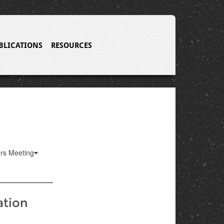
BLICATIONS
RESOURCES
ers Meeting
ation