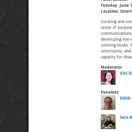
Tuesday, June 1
Location: Inter
Curating and com
sense of purpose 
communications,
developing eye-c
coloring books. 
uncertainty, and
capacity for dis
Moderator
Vivi S
Panelists
Edith
Sara K