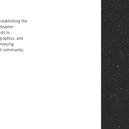
stablishing the
disaster
eds to
graphics, and
onveying
ild community