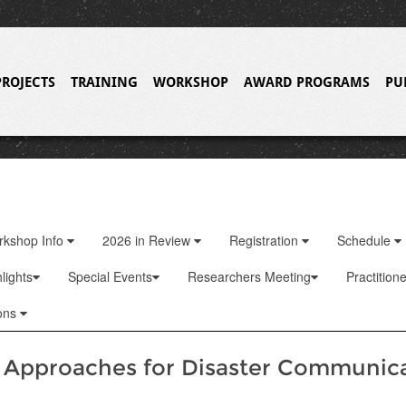
PROJECTS
TRAINING
WORKSHOP
AWARD PROGRAMS
PU
rkshop Info
2026 in Review
Registration
Schedule
lights
Special Events
Researchers Meeting
Practition
ons
e Approaches for Disaster Communic