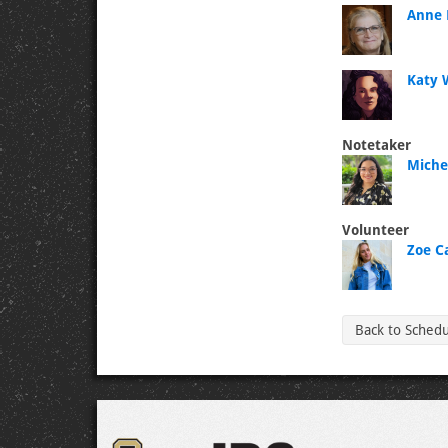
Anne 
Katy 
Notetaker
Michel
Volunteer
Zoe C
Back to Sched