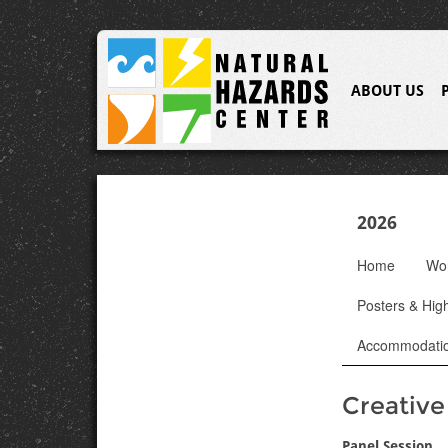
ABOUT US
2026
Home
Wo
Posters & High
Accommodati
Creativ
Panel Session