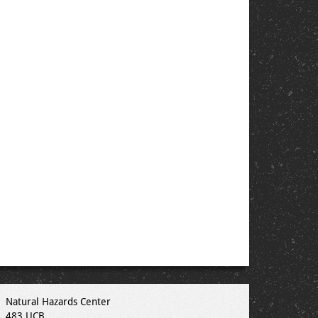
Natural Hazards Center
483 UCB