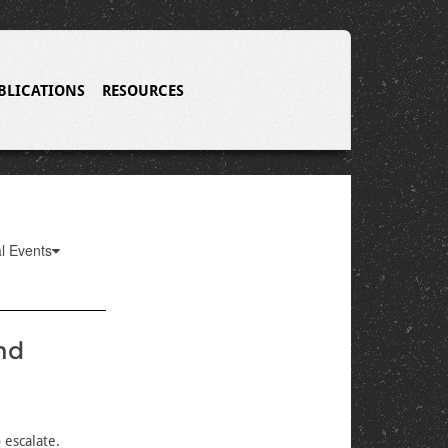
BLICATIONS
RESOURCES
l Events
nd
 escalate.