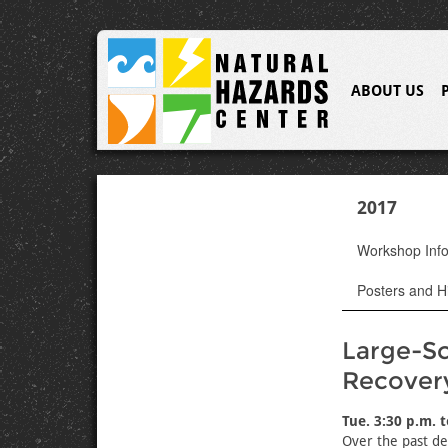
ABOUT US
2017
Workshop Inf
Posters and Hi
Large-Sc
Recover
Tue. 3:30 p.m. 
Over the past de