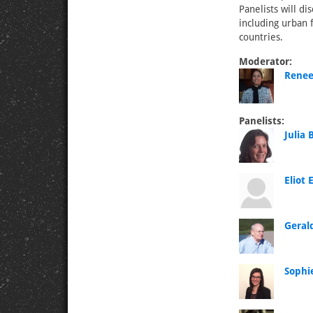
Panelists will d
including urban 
countries.
Moderator:
Renee
Panelists:
Julia
Eliot
Geral
Sophie