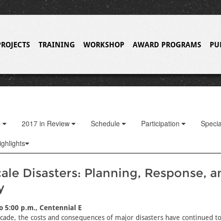
PROJECTS
TRAINING
WORKSHOP
AWARD PROGRAMS
PU
o
2017 in Review
Schedule
Participation
Specia
ghlights
ale Disasters: Planning, Response, a
y
to 5:00 p.m., Centennial E
cade, the costs and consequences of major disasters have continued to