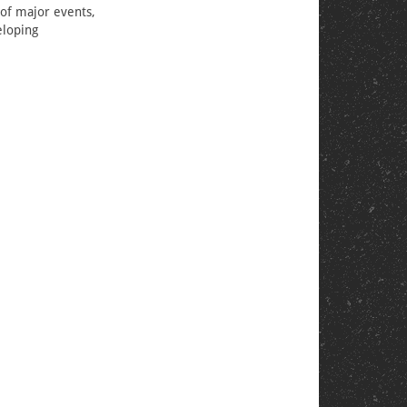
 of major events,
eloping