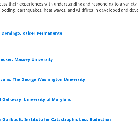
iscuss their experiences with understanding and responding to a variety
flooding, earthquakes, heat waves, and wildfires in developed and dev
 Domingo, Kaiser Permanente
 Becker, Massey University
 Evans, The George Washington University
d Galloway, University of Maryland
 Guilbault, Institute for Catastrophic Loss Reduction